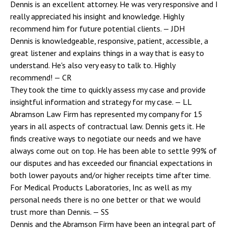
Dennis is an excellent attorney. He was very responsive and I
really appreciated his insight and knowledge. Highly
recommend him for future potential clients.
— JDH
Dennis is knowledgeable, responsive, patient, accessible, a
great listener and explains things in a way that is easy to
understand. He's also very easy to talk to. Highly
recommend!
— CR
They took the time to quickly assess my case and provide
insightful information and strategy for my case.
— LL
Abramson Law Firm has represented my company for 15
years in all aspects of contractual law. Dennis gets it. He
finds creative ways to negotiate our needs and we have
always come out on top. He has been able to settle 99% of
our disputes and has exceeded our financial expectations in
both lower payouts and/or higher receipts time after time.
For Medical Products Laboratories, Inc as well as my
personal needs there is no one better or that we would
trust more than Dennis.
— SS
Dennis and the Abramson Firm have been an integral part of