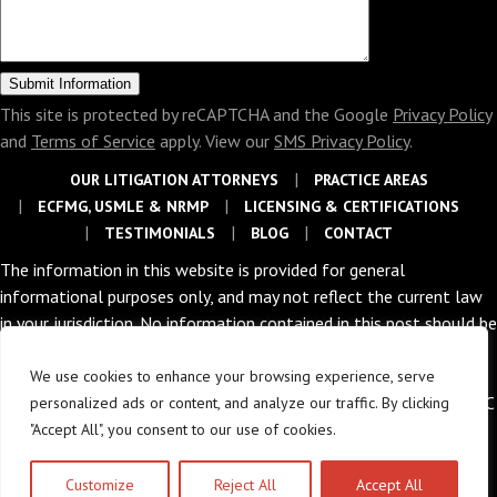
This site is protected by reCAPTCHA and the Google
Privacy Policy
and
Terms of Service
apply. View our
SMS Privacy Policy
.
OUR LITIGATION ATTORNEYS
PRACTICE AREAS
ECFMG, USMLE & NRMP
LICENSING & CERTIFICATIONS
TESTIMONIALS
BLOG
CONTACT
The information in this website is provided for general
informational purposes only, and may not reflect the current law
in your jurisdiction. No information contained in this post should be
construed as legal advice nor is it intended to be a substitute for
legal counsel on any subject matter.
We use cookies to enhance your browsing experience, serve
Copyright © 2026 The Law Offices of Abramson & Abramson, LLC
personalized ads or content, and analyze our traffic. By clicking
|
Privacy Policy
"Accept All", you consent to our use of cookies.
POWERED BY
Customize
Reject All
Accept All