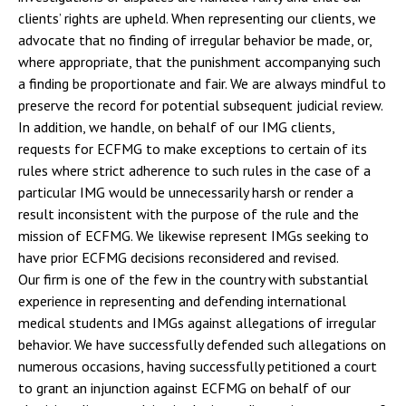
clients’ rights are upheld. When representing our clients, we
advocate that no finding of irregular behavior be made, or,
where appropriate, that the punishment accompanying such
a finding be proportionate and fair. We are always mindful to
preserve the record for potential subsequent judicial review.
In addition, we handle, on behalf of our IMG clients,
requests for ECFMG to make exceptions to certain of its
rules where strict adherence to such rules in the case of a
particular IMG would be unnecessarily harsh or render a
result inconsistent with the purpose of the rule and the
mission of ECFMG. We likewise represent IMGs seeking to
have prior ECFMG decisions reconsidered and revised.
Our firm is one of the few in the country with substantial
experience in representing and defending international
medical students and IMGs against allegations of irregular
behavior. We have successfully defended such allegations on
numerous occasions, having successfully petitioned a court
to grant an injunction against ECFMG on behalf of our