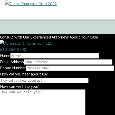
Consult with Our Experienced Attorneys About Your Case
610-664-5700
Name
Email Address
Phone Number
How did you hear about us?
How can we help you?