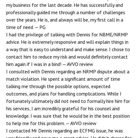
my business for the last decade. He has successfully and
professionally guided me through a number of challenges
over the years. He is, and always will be, my first call in a
time of need.
— PG
I had the privilege of talking with Dennis for NBME/NRMP
advice. He is extremely responsive and will explain things in
a way that is easy to understand and make sense. I chose to
contact him to reduce my risk and would definitely contact
him again if I was in a bind!
— AVVO review
I consulted with Dennis regarding an NRMP dispute about a
match violation. He spent a significant amount of time
talking me through the possible options, expected
outcomes, and plans for handling complications. While I
fortunately ultimately did not need to formally hire him for
his services, I am incredibly grateful for his counsel and
knowledge. I was sure that he would be in the best position
to help me for this problem.
— AVVO review
I contacted Mr Dennis regarding an ECFMG issue, he was