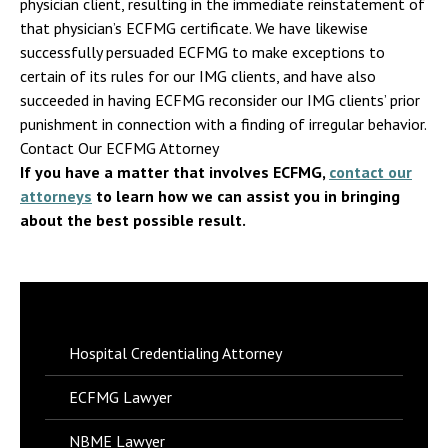
physician client, resulting in the immediate reinstatement of
that physician’s ECFMG certificate. We have likewise
successfully persuaded ECFMG to make exceptions to
certain of its rules for our IMG clients, and have also
succeeded in having ECFMG reconsider our IMG clients’ prior
punishment in connection with a finding of irregular behavior.
Contact Our ECFMG Attorney
If you have a matter that involves ECFMG,
contact our
attorneys
to learn how we can assist you in bringing
about the best possible result.
Hospital Credentialing Attorney
ECFMG Lawyer
NBME Lawyer