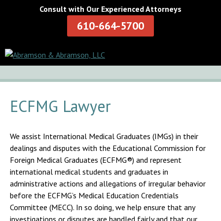
Consult with Our Experienced Attorneys
610-664-5700
ECFMG Lawyer
We assist International Medical Graduates (IMGs) in their
dealings and disputes with the Educational Commission for
Foreign Medical Graduates (ECFMG®) and represent
international medical students and graduates in
administrative actions and allegations of irregular behavior
before the ECFMG’s Medical Education Credentials
Committee (MECC). In so doing, we help ensure that any
investigations or disputes are handled fairly and that our