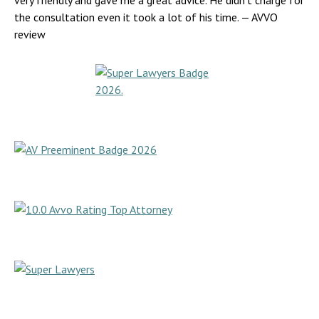
very friendly and gave me a great advice. He didn’t charge for
the consultation even it took a lot of his time.
— AVVO
review