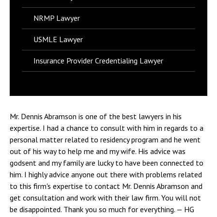
NRMP Lawyer
USMLE Lawyer
Insurance Provider Credentialing Lawyer
Mr. Dennis Abramson is one of the best lawyers in his
expertise. I had a chance to consult with him in regards to a
personal matter related to residency program and he went
out of his way to help me and my wife. His advice was
godsent and my family are lucky to have been connected to
him. I highly advice anyone out there with problems related
to this firm's expertise to contact Mr. Dennis Abramson and
get consultation and work with their law firm. You will not
be disappointed. Thank you so much for everything.
— HG