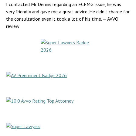
I contacted Mr Dennis regarding an ECFMG issue, he was
very friendly and gave me a great advice. He didn’t charge for
the consultation even it took a lot of his time.
— AVVO
review