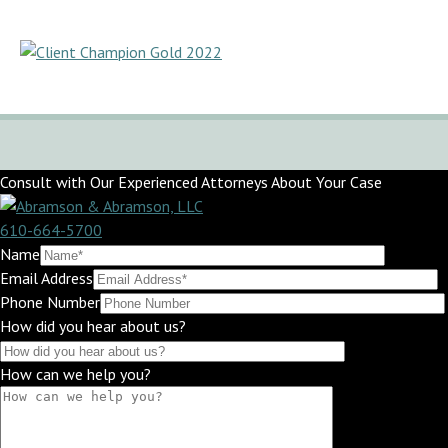
Consult with Our Experienced Attorneys About Your Case
610-664-5700
Name
Email Address
Phone Number
How did you hear about us?
How can we help you?