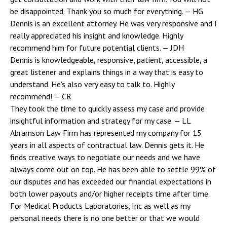
be disappointed. Thank you so much for everything.
— HG
Dennis is an excellent attorney. He was very responsive and I
really appreciated his insight and knowledge. Highly
recommend him for future potential clients.
— JDH
Dennis is knowledgeable, responsive, patient, accessible, a
great listener and explains things in a way that is easy to
understand. He's also very easy to talk to. Highly
recommend!
— CR
They took the time to quickly assess my case and provide
insightful information and strategy for my case.
— LL
Abramson Law Firm has represented my company for 15
years in all aspects of contractual law. Dennis gets it. He
finds creative ways to negotiate our needs and we have
always come out on top. He has been able to settle 99% of
our disputes and has exceeded our financial expectations in
both lower payouts and/or higher receipts time after time.
For Medical Products Laboratories, Inc as well as my
personal needs there is no one better or that we would