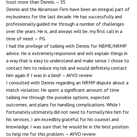
trust more than Dennis.
— SS
Dennis and the Abramson Firm have been an integral part of
my business for the last decade. He has successfully and
professionally guided me through a number of challenges
over the years. He is, and always will be, my first call in a
time of need.
— PG
I had the privilege of talking with Dennis for NBME/NRMP
advice. He is extremely responsive and will explain things in
a way that is easy to understand and make sense. I chose to
contact him to reduce my risk and would definitely contact
him again if I was in a bind!
— AVVO review
I consulted with Dennis regarding an NRMP dispute about a
match violation. He spent a significant amount of time
talking me through the possible options, expected
outcomes, and plans for handling complications. While I
fortunately ultimately did not need to formally hire him for
his services, I am incredibly grateful for his counsel and
knowledge. I was sure that he would be in the best position
to help me for this problem.
— AVVO review