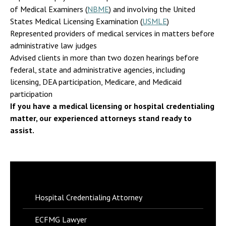
of Medical Examiners (
NBME
) and involving the United
States Medical Licensing Examination (
USMLE
)
Represented providers of medical services in matters before
administrative law judges
Advised clients in more than two dozen hearings before
federal, state and administrative agencies, including
licensing, DEA participation, Medicare, and Medicaid
participation
If you have a medical licensing or hospital credentialing
matter, our experienced attorneys stand ready to
assist.
Hospital Credentialing Attorney
ECFMG Lawyer