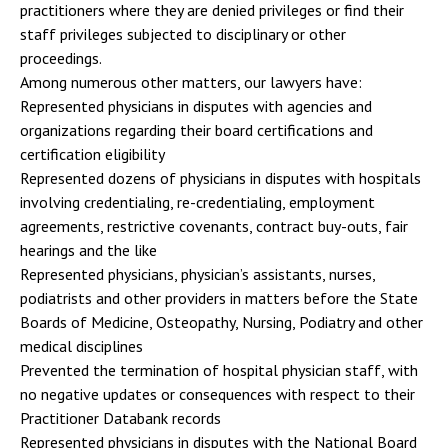
practitioners where they are denied privileges or find their
staff privileges subjected to disciplinary or other
proceedings.
Among numerous other matters, our lawyers have:
Represented physicians in disputes with agencies and
organizations regarding their board certifications and
certification eligibility
Represented dozens of physicians in disputes with hospitals
involving credentialing, re-credentialing, employment
agreements, restrictive covenants, contract buy-outs, fair
hearings and the like
Represented physicians, physician’s assistants, nurses,
podiatrists and other providers in matters before the State
Boards of Medicine, Osteopathy, Nursing, Podiatry and other
medical disciplines
Prevented the termination of hospital physician staff, with
no negative updates or consequences with respect to their
Practitioner Databank records
Represented physicians in disputes with the National Board