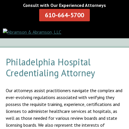
Consult with Our Experienced Attorneys
610-664-5700
Philadelphia Hospital
Credentialing Attorney
Our attorneys assist practitioners navigate the complex and
ever-evolving regulations associated with verifying they
possess the requisite training, experience, certifications and
licenses to administer healthcare services at hospitals, as
well as those needed for various review boards and state
licensing boards. We also represent the interests of