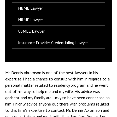
NBME Lawyer
NRMP Lawyer
USMLE Lawyer
Insurance Provider Credentialing Lawyer
Mr. Dennis Abramson is one of the best lawyers in his
expertise. I had a chance to consult with him in regards to a
personal matter related to residency program and he went
out of his way to help me and my wife. His advice was
godsent and my family are lucky to have been connected to
him. I highly advice anyone out there with problems related
to this firm's expertise to contact Mr. Dennis Abramson and
get consultation and work with their law firm. You will not