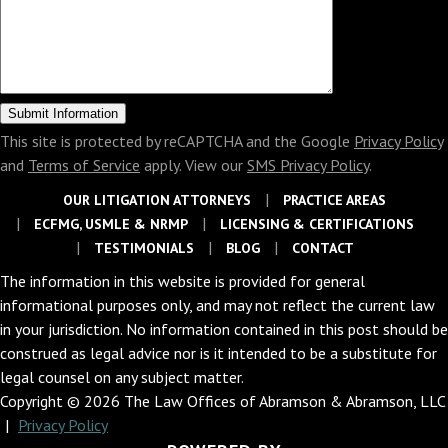
This site is protected by reCAPTCHA and the Google
Privacy Policy
and
Terms of Service
apply. View our
SMS Privacy Policy
.
OUR LITIGATION ATTORNEYS
PRACTICE AREAS
ECFMG, USMLE & NRMP
LICENSING & CERTIFICATIONS
TESTIMONIALS
BLOG
CONTACT
The information in this website is provided for general
informational purposes only, and may not reflect the current law
in your jurisdiction. No information contained in this post should be
construed as legal advice nor is it intended to be a substitute for
legal counsel on any subject matter.
Copyright © 2026 The Law Offices of Abramson & Abramson, LLC
|
Privacy Policy