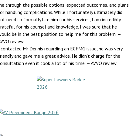
me through the possible options, expected outcomes, and plans
or handling complications. While I fortunately ultimately did
ot need to formally hire him for his services, I am incredibly
rateful for his counsel and knowledge. I was sure that he
would be in the best position to help me for this problem.
—
AVVO review
I contacted Mr Dennis regarding an ECFMG issue, he was very
riendly and gave me a great advice. He didn’t charge for the
onsultation even it took a lot of his time.
— AVVO review