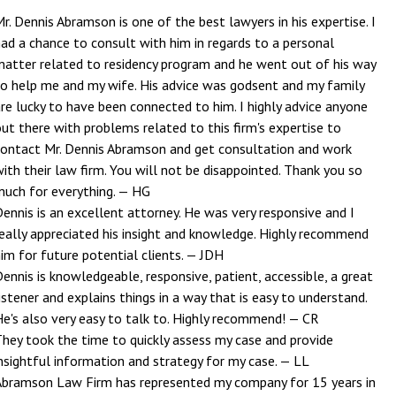
r. Dennis Abramson is one of the best lawyers in his expertise. I
ad a chance to consult with him in regards to a personal
matter related to residency program and he went out of his way
to help me and my wife. His advice was godsent and my family
re lucky to have been connected to him. I highly advice anyone
ut there with problems related to this firm's expertise to
contact Mr. Dennis Abramson and get consultation and work
ith their law firm. You will not be disappointed. Thank you so
much for everything.
— HG
ennis is an excellent attorney. He was very responsive and I
really appreciated his insight and knowledge. Highly recommend
im for future potential clients.
— JDH
ennis is knowledgeable, responsive, patient, accessible, a great
istener and explains things in a way that is easy to understand.
He's also very easy to talk to. Highly recommend!
— CR
They took the time to quickly assess my case and provide
nsightful information and strategy for my case.
— LL
Abramson Law Firm has represented my company for 15 years in