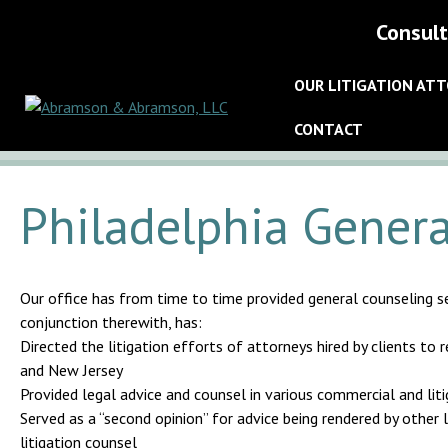
Consult
OUR LITIGATION AT
CONTACT
Philadelphia Genera
Our office has from time to time provided general counseling ser
conjunction therewith, has:
Directed the litigation efforts of attorneys hired by clients to
and New Jersey
Provided legal advice and counsel in various commercial and lit
Served as a “second opinion” for advice being rendered by other l
litigation counsel