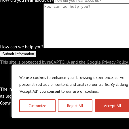
How did you hear about us?
How can we help you?
This site is protected by reCAPTCHA and the Google
Privacy Policy
OUR LITIGATION ATTORNEYS
PRACTICE AR
We use cookies to enhance your browsing experience, serve
personalized ads or content, and analyze our traffic. By clicking
The information in this website is provided for general information
"Accept All", you consent to our use of cookies.
as legal advice nor is it intended to be a substitute for legal coun
Copyright © 2026 The Law Offices of Abramson & Abramson, LL
Customize
Reject All
Accept All