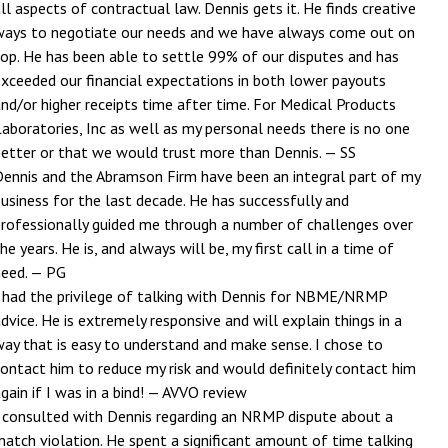
ll aspects of contractual law. Dennis gets it. He finds creative
ways to negotiate our needs and we have always come out on
top. He has been able to settle 99% of our disputes and has
exceeded our financial expectations in both lower payouts
nd/or higher receipts time after time. For Medical Products
aboratories, Inc as well as my personal needs there is no one
better or that we would trust more than Dennis.
— SS
Dennis and the Abramson Firm have been an integral part of my
usiness for the last decade. He has successfully and
professionally guided me through a number of challenges over
he years. He is, and always will be, my first call in a time of
need.
— PG
I had the privilege of talking with Dennis for NBME/NRMP
dvice. He is extremely responsive and will explain things in a
way that is easy to understand and make sense. I chose to
contact him to reduce my risk and would definitely contact him
gain if I was in a bind!
— AVVO review
I consulted with Dennis regarding an NRMP dispute about a
match violation. He spent a significant amount of time talking