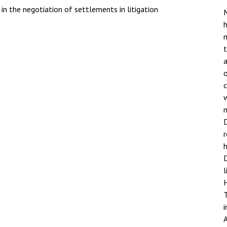
in the negotiation of settlements in litigation
M
h
a
o
w
D
h
D
l
i