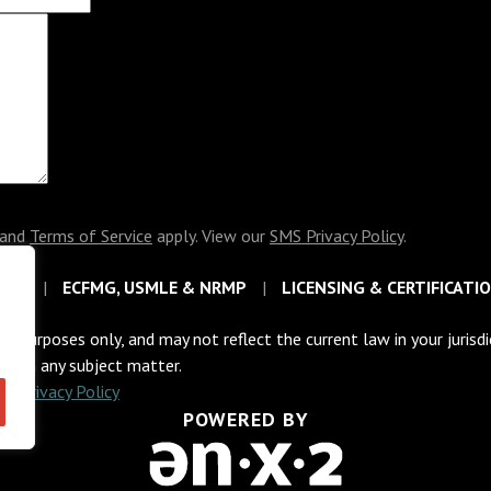
and
Terms of Service
apply. View our
SMS Privacy Policy
.
EAS
ECFMG, USMLE & NRMP
LICENSING & CERTIFICATI
al purposes only, and may not reflect the current law in your jurisd
sel on any subject matter.
C
|
Privacy Policy
POWERED BY