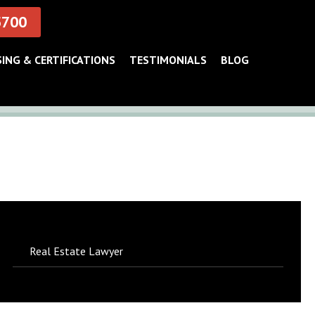
5700
SING & CERTIFICATIONS
TESTIMONIALS
BLOG
Real Estate Lawyer