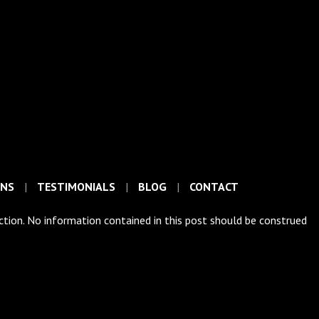
ONS
TESTIMONIALS
BLOG
CONTACT
iction. No information contained in this post should be construed