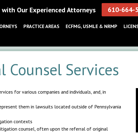
610-664-
 with Our Experienced Attorneys
TORNEYS
PRACTICE AREAS
ECFMG, USMLE & NRMP
LICEN
l Counsel Services
vices for various companies and individuals, and, in
 represent them in lawsuits located outside of Pennsylvania
igation contexts
itigation counsel, often upon the referral of original