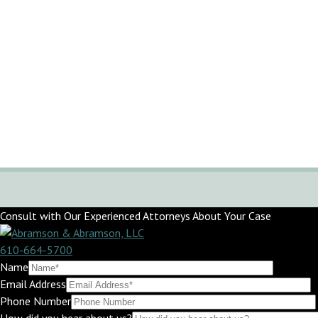
Consult with Our Experienced Attorneys About Your Case
610-664-5700
Name
Email Address
Phone Number