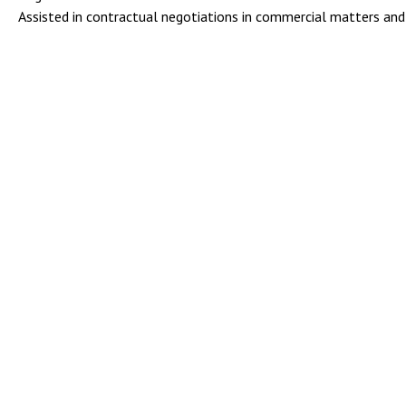
Assisted in contractual negotiations in commercial matters and 