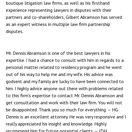
boutique litigation law firms, as well as his firsthand
experience representing lawyers in disputes with their
partners and co-shareholders, Gilbert Abramson has served
as an expert witness in multiple law firm partnership
disputes.
Mr. Dennis Abramson is one of the best lawyers in his
expertise. I had a chance to consult with him in regards to a
personal matter related to residency program and he went
out of his way to help me and my wife. His advice was
godsent and my family are lucky to have been connected to
him. I highly advice anyone out there with problems related
to this firm's expertise to contact Mr. Dennis Abramson and
get consultation and work with their law firm. You will not
be disappointed. Thank you so much for everything.
— HG
Dennis is an excellent attorney. He was very responsive and I
really appreciated his insight and knowledge. Highly
recommend him for future potential clients.
— JDH