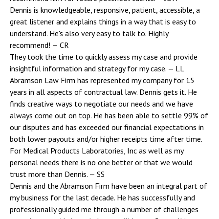
Dennis is knowledgeable, responsive, patient, accessible, a
great listener and explains things in a way that is easy to
understand. He's also very easy to talk to. Highly
recommend!
— CR
They took the time to quickly assess my case and provide
insightful information and strategy for my case.
— LL
Abramson Law Firm has represented my company for 15
years in all aspects of contractual law. Dennis gets it. He
finds creative ways to negotiate our needs and we have
always come out on top. He has been able to settle 99% of
our disputes and has exceeded our financial expectations in
both lower payouts and/or higher receipts time after time.
For Medical Products Laboratories, Inc as well as my
personal needs there is no one better or that we would
trust more than Dennis.
— SS
Dennis and the Abramson Firm have been an integral part of
my business for the last decade. He has successfully and
professionally guided me through a number of challenges