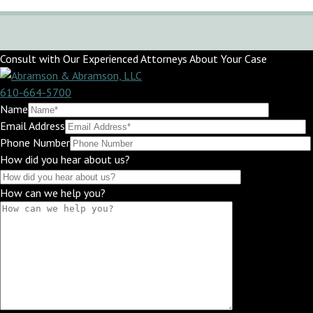
Consult with Our Experienced Attorneys About Your Case
610-664-5700
Name
Email Address
Phone Number
How did you hear about us?
How can we help you?