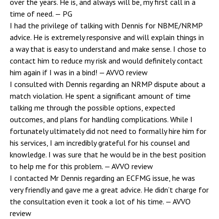
over the years. He is, and always will be, my first call in a
time of need.
— PG
I had the privilege of talking with Dennis for NBME/NRMP
advice. He is extremely responsive and will explain things in
a way that is easy to understand and make sense. I chose to
contact him to reduce my risk and would definitely contact
him again if I was in a bind!
— AVVO review
I consulted with Dennis regarding an NRMP dispute about a
match violation. He spent a significant amount of time
talking me through the possible options, expected
outcomes, and plans for handling complications. While I
fortunately ultimately did not need to formally hire him for
his services, I am incredibly grateful for his counsel and
knowledge. I was sure that he would be in the best position
to help me for this problem.
— AVVO review
I contacted Mr Dennis regarding an ECFMG issue, he was
very friendly and gave me a great advice. He didn’t charge for
the consultation even it took a lot of his time.
— AVVO
review