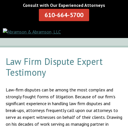
Consult with Our Experienced Attorneys
610-664-5700
Law Firm Dispute Expert
Testimony
Law-firm disputes can be among the most complex and
strongly fought forms of litigation. Because of our firm’s
significant experience in handling law firm disputes and
break-ups, attorneys frequently call upon our attorneys to
serve as expert witnesses on behalf of their clients. Drawing
on his decades of work serving as managing partner in