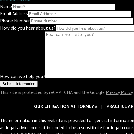
Name
Email Address
Phone Number
How did you hear about us?
How can we help you?
This site is protected by reCAPTCHA and the Google
Privacy Policy
OUR LITIGATION ATTORNEYS
PRACTICE AR
The information in this website is provided for general information
as legal advice nor is it intended to be a substitute for legal coun