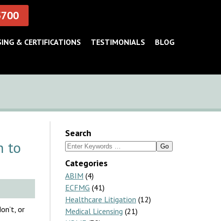
5700
SING & CERTIFICATIONS
TESTIMONIALS
BLOG
Search
h to
Search
for:
Categories
ABIM
(4)
ECFMG
(41)
Healthcare Litigation
(12)
on’t, or
Medical Licensing
(21)