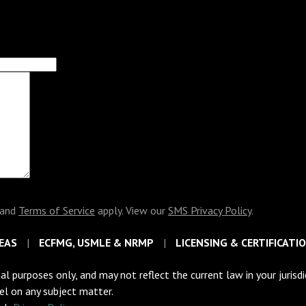
and
Terms of Service
apply. View our
SMS Privacy Policy
.
EAS
ECFMG, USMLE & NRMP
LICENSING & CERTIFICATI
al purposes only, and may not reflect the current law in your jurisd
sel on any subject matter.