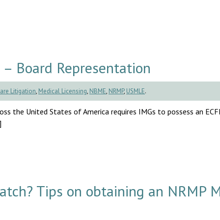
 – Board Representation
are Litigation
,
Medical Licensing
,
NBME
,
NRMP
,
USMLE
.
cross the United States of America requires IMGs to possess an EC
]
Match? Tips on obtaining an NRMP 