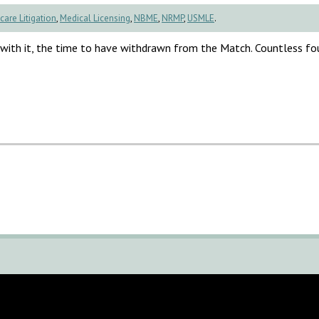
care Litigation
,
Medical Licensing
,
NBME
,
NRMP
,
USMLE
.
, with it, the time to have withdrawn from the Match. Countless fo