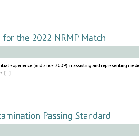
 for the 2022 NRMP Match
tial experience (and since 2009) in assisting and representing medi
ws […]
amination Passing Standard
.