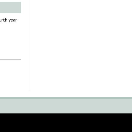
urth year