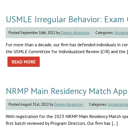
USMLE Irregular Behavior: Exam 
Posted September 16th, 2022 by
Dennis Abramson
.
Categories:
Uncateg
For more than a decade, our firm has defended individuals in conn
the USMLE Committee for Individualized Review (CIR) and the 
READ MORE
NRMP Main Residency Match Appli
Posted August 31st, 2022 by
Dennis Abramson
.
Categories:
Uncategoriz
With registration for the 2023 NRMP Main Residency Match openi
first batch reviewed by Program Directors. Our firm has […]