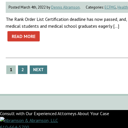
Posted March 4th, 2022 by
Dennis Abramson
.
Categories:
ECFMG
,
Health
The Rank Order List Certification deadline has now passed, and
medical students and medical school graduates eagerly […]
READ MORE
Posts
1
2
NEXT
pagination
Consult with Our Experienced Attorneys About Your Case
610-664-5700