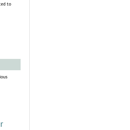
ted to
ious
r