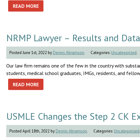
READ MORE
NRMP Lawyer – Results and Data
Posted June 1st, 2022 by
Dennis Abramson
.
Categories:
Uncategorized
.
Our law firm remains one of the few in the country with substan
students, medical school graduates, IMGs, residents, and fello
READ MORE
USMLE Changes the Step 2 CK Ex
Posted April 18th, 2022 by
Dennis Abramson
.
Categories:
Uncategorized