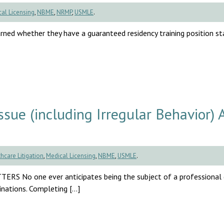
al Licensing
,
NBME
,
NRMP
,
USMLE
.
rned whether they have a guaranteed residency training position sta
ue (including Irregular Behavior) 
hcare Litigation
,
Medical Licensing
,
NBME
,
USMLE
.
one ever anticipates being the subject of a professional di
inations. Completing […]