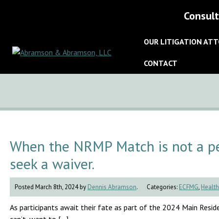
Consult
OUR LITIGATION AT
CONTACT
When the NRMP Match is not a pe
seek a waiver.
Posted March 8th, 2024 by
Dennis Abramson
.
Categories:
ECFMG
,
Health
As participants await their fate as part of the 2024 Main Residen