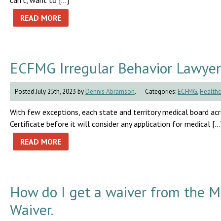
can’t, want to […]
READ MORE
ECFMG Irregular Behavior Lawyer
Posted July 25th, 2023 by
Dennis Abramson
.
Categories:
ECFMG
,
Healthc
With few exceptions, each state and territory medical board a
Certificate before it will consider any application for medical […
READ MORE
How do I get a waiver from the 
Waiver.