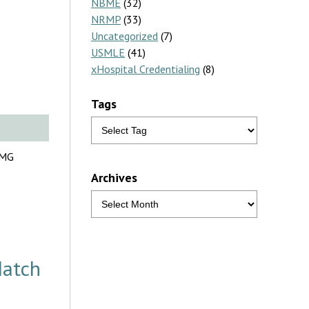
NBME
(32)
NRMP
(33)
Uncategorized
(7)
USMLE
(41)
xHospital Credentialing
(8)
Tags
FMG
Archives
Match