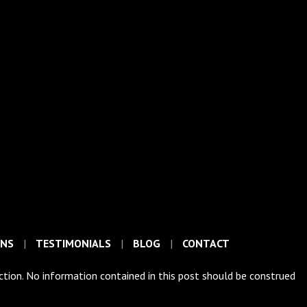
ONS
TESTIMONIALS
BLOG
CONTACT
iction. No information contained in this post should be construed