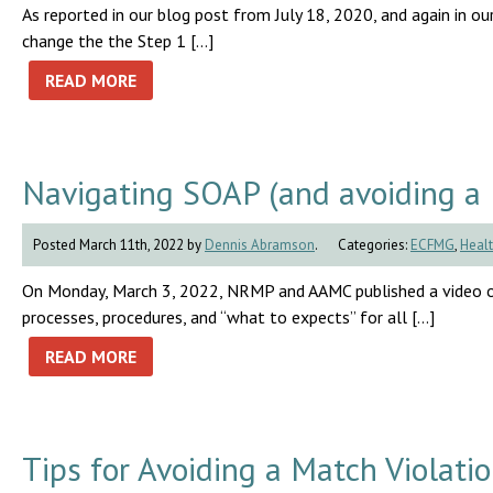
As reported in our blog post from July 18, 2020, and again in
change the the Step 1 […]
READ MORE
Navigating SOAP (and avoiding a 
Posted March 11th, 2022 by
Dennis Abramson
.
Categories:
ECFMG
,
Healt
On Monday, March 3, 2022, NRMP and AAMC published a video on
processes, procedures, and “what to expects” for all […]
READ MORE
Tips for Avoiding a Match Violati