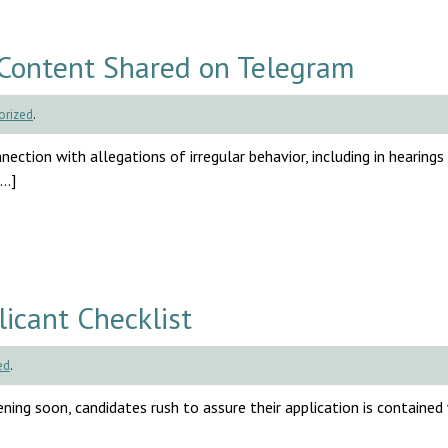
Content Shared on Telegram
orized
.
ection with allegations of irregular behavior, including in hearings
[…]
cant Checklist
ed
.
ng soon, candidates rush to assure their application is contained