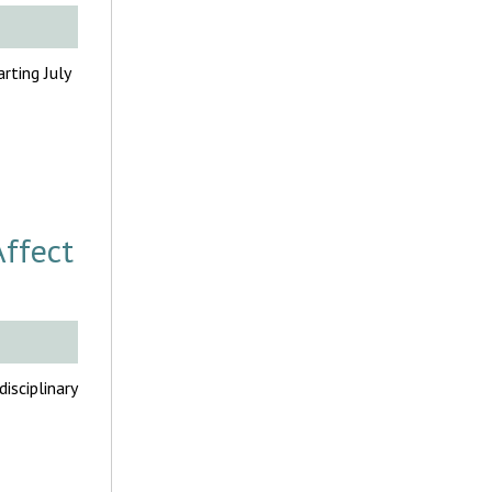
rting July
Affect
sciplinary