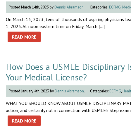
Posted March 14th, 2023 by
Dennis Abramson
.
Categories:
ECFMG
,
Medic
On March 13, 2023, tens of thousands of aspiring physicians lea
1, 2023. At noon eastern time on Friday, March […]
READ MORE
How Does a USMLE Disciplinary Iss
Your Medical License?
Posted January 4th, 2023 by
Dennis Abramson
.
Categories:
ECFMG
,
Healt
WHAT YOU SHOULD KNOW ABOUT USMLE DISCIPLINARY MATTERS No 
action, and certainly not in connection with USMLE’s Step exam
READ MORE