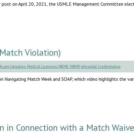
 our post on April 20, 2021, the USMLE Management Committee elec
Match Violation)
hcare Litigation
,
Medical Licensing
,
NBME
,
NRMP
,
xHospital Credentialing
.
 Navigating Match Week and SOAP, which video highlights the var
on in Connection with a Match Waive