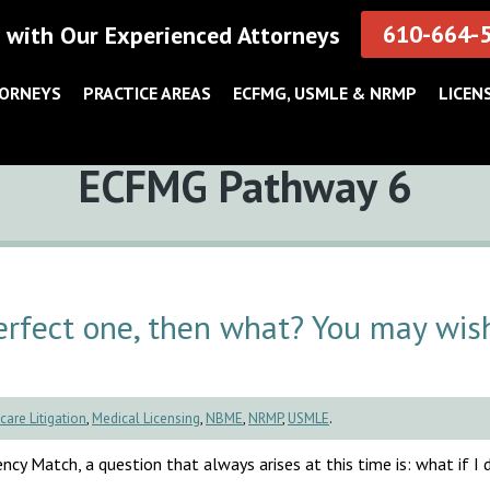
610-664-
 with Our Experienced Attorneys
TORNEYS
PRACTICE AREAS
ECFMG, USMLE & NRMP
LICEN
Tag:
ECFMG Pathway 6
rfect one, then what? You may wis
care Litigation
,
Medical Licensing
,
NBME
,
NRMP
,
USMLE
.
cy Match, a question that always arises at this time is: what if I d