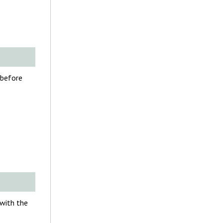
 before
 with the