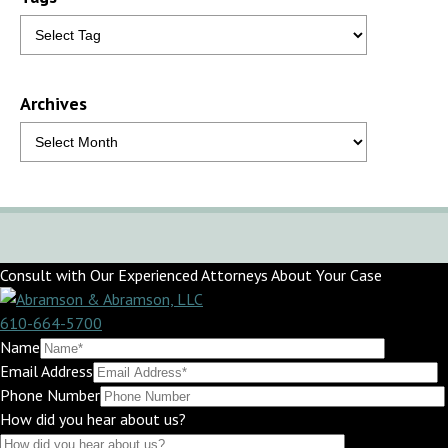
Archives
Consult with Our Experienced Attorneys About Your Case
610-664-5700
Name
Email Address
Phone Number
How did you hear about us?