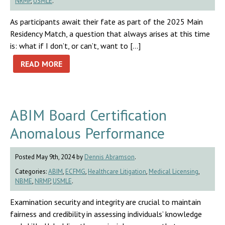
NRMP
,
USMLE
.
As participants await their fate as part of the 2025 Main
Residency Match, a question that always arises at this time
is: what if I don’t, or can’t, want to […]
READ MORE
ABIM Board Certification
Anomalous Performance
Posted May 9th, 2024 by
Dennis Abramson
.
Categories:
ABIM
,
ECFMG
,
Healthcare Litigation
,
Medical Licensing
,
NBME
,
NRMP
,
USMLE
.
Examination security and integrity are crucial to maintain
fairness and credibility in assessing individuals’ knowledge