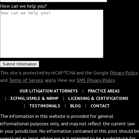
How can we help you?
This site is protected by reCAPTCHA and the Google
Privacy Policy
and
Terms of Service
apply. View our
SMS Privacy Policy
.
OUR LITIGATION ATTORNEYS
PRACTICE AREAS
ECFMG, USMLE & NRMP
LICENSING & CERTIFICATIONS
TESTIMONIALS
BLOG
CONTACT
The information in this website is provided for general
informational purposes only, and may not reflect the current law
in your jurisdiction. No information contained in this post should be
construed as legal advice nor is it intended to be a substitute for