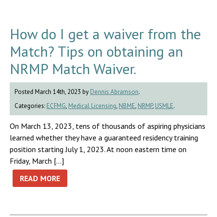
How do I get a waiver from the
Match? Tips on obtaining an
NRMP Match Waiver.
Posted March 14th, 2023 by
Dennis Abramson
.
Categories:
ECFMG
,
Medical Licensing
,
NBME
,
NRMP
,
USMLE
.
On March 13, 2023, tens of thousands of aspiring physicians
learned whether they have a guaranteed residency training
position starting July 1, 2023. At noon eastern time on
Friday, March […]
READ MORE