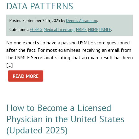
DATA PATTERNS
Posted September 24th, 2025 by
Dennis Abramson
.
Categories:
ECFMG
,
Medical Licensing
,
NBME
,
NRMP
,
USMLE
.
No one expects to have a passing USMLE score questioned
after the fact. For most examinees, receiving an email from
the USMLE Secretariat stating that an exam result has been
[…]
READ MORE
How to Become a Licensed
Physician in the United States
(Updated 2025)