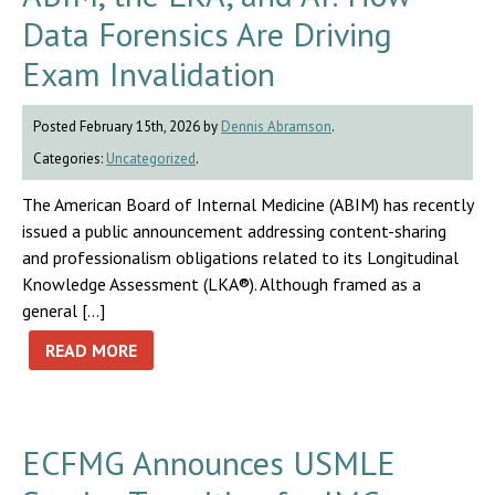
Data Forensics Are Driving
Exam Invalidation
Posted February 15th, 2026 by
Dennis Abramson
.
Categories:
Uncategorized
.
The American Board of Internal Medicine (ABIM) has recently
issued a public announcement addressing content-sharing
and professionalism obligations related to its Longitudinal
Knowledge Assessment (LKA®). Although framed as a
general […]
READ MORE
ECFMG Announces USMLE