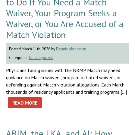
to Do If You Need a Match
Waiver, Your Program Seeks a
Waiver, or You Are Accused of a
Match Violation
Posted March 11th, 2026 by
Dennis Abramson
.
Categories:
Uncategorized
.
Physicians facing issues with the NRMP Match may need
guidance on Match waivers, program-initiated waivers, or
defending against Match violation allegations. Each March,
thousands of residency applicants and training programs […]
READ MORE
ABIM, the LKA, and AI: How