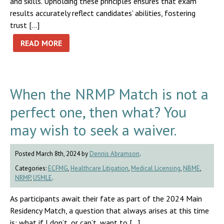
and skills. Upholding these principles ensures that exam
results accurately reflect candidates’ abilities, fostering
trust […]
READ MORE
When the NRMP Match is not a
perfect one, then what? You
may wish to seek a waiver.
Posted March 8th, 2024 by
Dennis Abramson
.
Categories:
ECFMG
,
Healthcare Litigation
,
Medical Licensing
,
NBME
,
NRMP
,
USMLE
.
As participants await their fate as part of the 2024 Main
Residency Match, a question that always arises at this time
is: what if I don’t, or can’t, want to […]