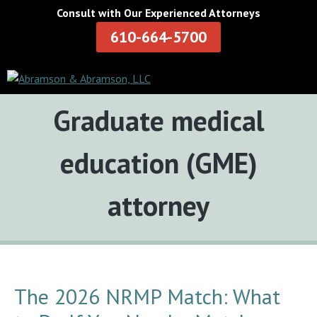
Consult with Our Experienced Attorneys
610-664-5700
Tag:
Graduate medical
education (GME)
attorney
The 2026 NRMP Match: What