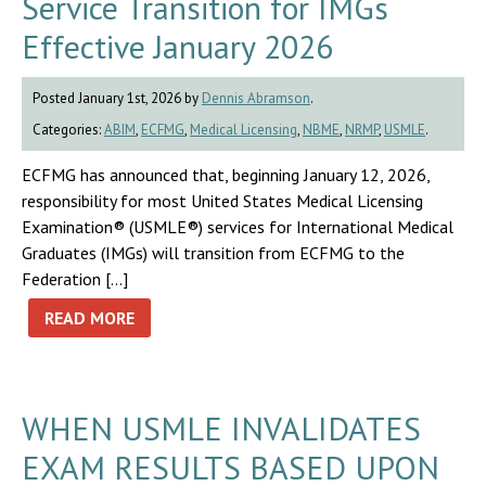
Service Transition for IMGs
Effective January 2026
Posted January 1st, 2026 by
Dennis Abramson
.
Categories:
ABIM
,
ECFMG
,
Medical Licensing
,
NBME
,
NRMP
,
USMLE
.
ECFMG has announced that, beginning January 12, 2026,
responsibility for most United States Medical Licensing
Examination® (USMLE®) services for International Medical
Graduates (IMGs) will transition from ECFMG to the
Federation […]
READ MORE
WHEN USMLE INVALIDATES
EXAM RESULTS BASED UPON