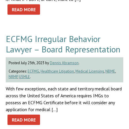
READ MORE
ECFMG Irregular Behavior
Lawyer – Board Representation
Posted July 25th, 2023 by
Dennis Abramson
.
Categories:
ECFMG
,
Healthcare Litigation
,
Medical Licensing
,
NBME
,
NRMP
,
USMLE
.
With few exceptions, each state and territory medical board
across the United States of America requires IMGs to
possess an ECFMG Certificate before it will consider any
application for medical […]
READ MORE