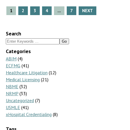
Posts
1
2
3
4
…
7
NEXT
pagination
Search
Search
for:
Categories
ABIM
(4)
ECFMG
(41)
Healthcare Litigation
(12)
Medical Licensing
(21)
NBME
(32)
NRMP
(33)
Uncategorized
(7)
USMLE
(41)
xHospital Credentialing
(8)
Tags