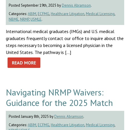
Posted September 19th, 2025 by
Dennis Abramson
.
Categories:
ABIM
,
ECFMG
,
Healthcare Litigation
,
Medical Licensing
,
NBME
,
NRMP
,
USMLE
.
International medical graduates (IMGs) and U.S. medical
graduates frequently contact our office to inquire about the
steps necessary to becoming a licensed physician in the
United States. The pathway is […]
READ MORE
Navigating NRMP Waivers:
Guidance for the 2025 Match
Posted January 8th, 2025 by
Dennis Abramson
.
Categories:
ABIM
,
ECFMG
,
Healthcare Litigation
,
Medical Licensing
,