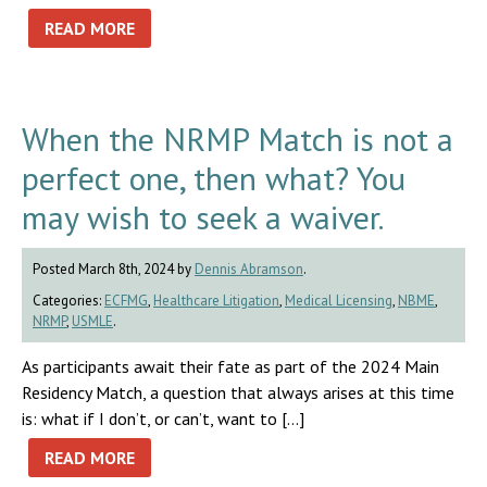
READ MORE
When the NRMP Match is not a
perfect one, then what? You
may wish to seek a waiver.
Posted March 8th, 2024 by
Dennis Abramson
.
Categories:
ECFMG
,
Healthcare Litigation
,
Medical Licensing
,
NBME
,
NRMP
,
USMLE
.
As participants await their fate as part of the 2024 Main
Residency Match, a question that always arises at this time
is: what if I don’t, or can’t, want to […]
READ MORE