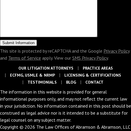
This site is protected by reCAPTCHA and the Google
Privacy Policy
and
Terms of Service
apply. View our
SMS Privacy Policy
.
OUR LITIGATION ATTORNEYS
PRACTICE AREAS
ECFMG, USMLE & NRMP
LICENSING & CERTIFICATIONS
TESTIMONIALS
BLOG
CONTACT
The information in this website is provided for general
informational purposes only, and may not reflect the current law
in your jurisdiction. No information contained in this post should be
construed as legal advice nor is it intended to be a substitute for
legal counsel on any subject matter.
Copyright © 2026 The Law Offices of Abramson & Abramson, LLC