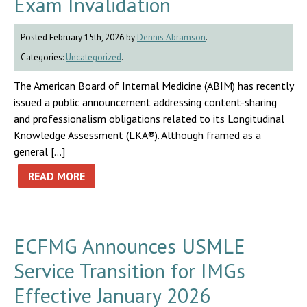
Exam Invalidation
Posted February 15th, 2026 by
Dennis Abramson
.
Categories:
Uncategorized
.
The American Board of Internal Medicine (ABIM) has recently
issued a public announcement addressing content-sharing
and professionalism obligations related to its Longitudinal
Knowledge Assessment (LKA®). Although framed as a
general […]
READ MORE
ECFMG Announces USMLE
Service Transition for IMGs
Effective January 2026