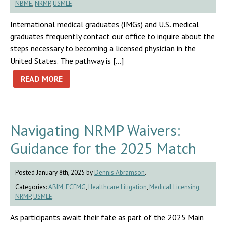
NBME
,
NRMP
,
USMLE
.
International medical graduates (IMGs) and U.S. medical
graduates frequently contact our office to inquire about the
steps necessary to becoming a licensed physician in the
United States. The pathway is […]
READ MORE
Navigating NRMP Waivers:
Guidance for the 2025 Match
Posted January 8th, 2025 by
Dennis Abramson
.
Categories:
ABIM
,
ECFMG
,
Healthcare Litigation
,
Medical Licensing
,
NRMP
,
USMLE
.
As participants await their fate as part of the 2025 Main