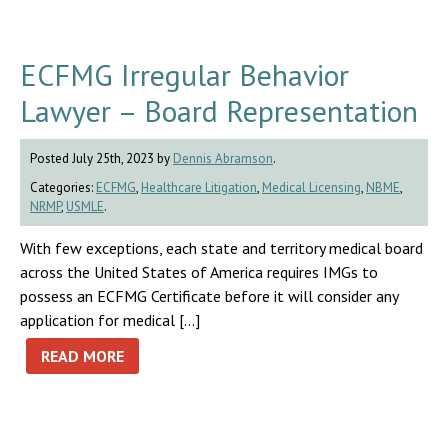
ECFMG Irregular Behavior
Lawyer – Board Representation
Posted July 25th, 2023 by
Dennis Abramson
.
Categories:
ECFMG
,
Healthcare Litigation
,
Medical Licensing
,
NBME
,
NRMP
,
USMLE
.
With few exceptions, each state and territory medical board
across the United States of America requires IMGs to
possess an ECFMG Certificate before it will consider any
application for medical […]
READ MORE