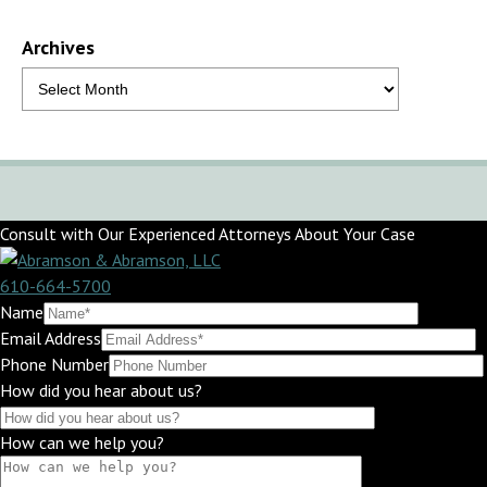
Archives
Consult with Our Experienced Attorneys About Your Case
610-664-5700
Name
Email Address
Phone Number
How did you hear about us?
How can we help you?