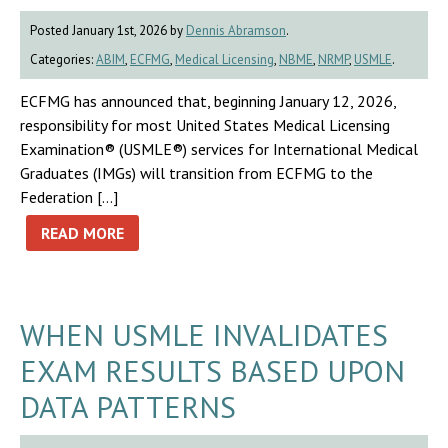
Posted January 1st, 2026 by
Dennis Abramson
.
Categories:
ABIM
,
ECFMG
,
Medical Licensing
,
NBME
,
NRMP
,
USMLE
.
ECFMG has announced that, beginning January 12, 2026,
responsibility for most United States Medical Licensing
Examination® (USMLE®) services for International Medical
Graduates (IMGs) will transition from ECFMG to the
Federation […]
READ MORE
WHEN USMLE INVALIDATES
EXAM RESULTS BASED UPON
DATA PATTERNS