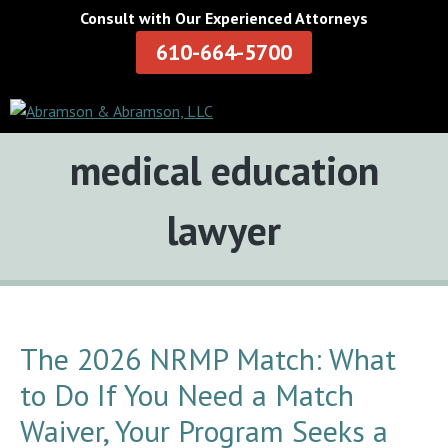
Consult with Our Experienced Attorneys
610-664-5700
Tag:
medical education
lawyer
The 2026 NRMP Match: What
to Do If You Need a Match
Waiver, Your Program Seeks a