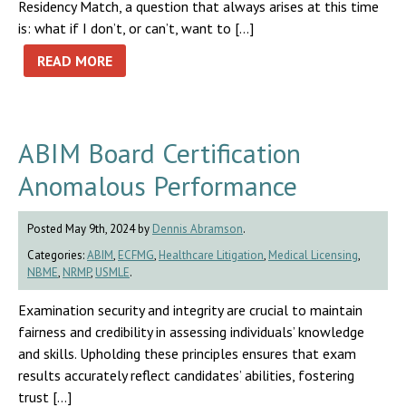
Residency Match, a question that always arises at this time
is: what if I don’t, or can’t, want to […]
READ MORE
ABIM Board Certification
Anomalous Performance
Posted May 9th, 2024 by
Dennis Abramson
.
Categories:
ABIM
,
ECFMG
,
Healthcare Litigation
,
Medical Licensing
,
NBME
,
NRMP
,
USMLE
.
Examination security and integrity are crucial to maintain
fairness and credibility in assessing individuals’ knowledge
and skills. Upholding these principles ensures that exam
results accurately reflect candidates’ abilities, fostering
trust […]