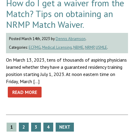
How do I get a waiver from the
Match? Tips on obtaining an
NRMP Match Waiver.
Posted March 14th, 2023 by
Dennis Abramson
.
Categories:
ECFMG
,
Medical Licensing
,
NBME
,
NRMP
,
USMLE
.
On March 13, 2023, tens of thousands of aspiring physicians
learned whether they have a guaranteed residency training
position starting July 1, 2023. At noon eastern time on
Friday, March […]
READ MORE
Posts
1
2
3
4
NEXT
pagination