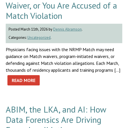
Waiver, or You Are Accused of a
Match Violation
Posted March 11th, 2026 by
Dennis Abramson
.
Categories:
Uncategorized
.
Physicians facing issues with the NRMP Match may need
guidance on Match waivers, program-initiated waivers, or
defending against Match violation allegations. Each March,
thousands of residency applicants and training programs […]
READ MORE
ABIM, the LKA, and AI: How
Data Forensics Are Driving