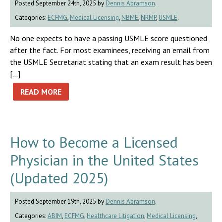
Posted September 24th, 2025 by
Dennis Abramson
.
Categories:
ECFMG
,
Medical Licensing
,
NBME
,
NRMP
,
USMLE
.
No one expects to have a passing USMLE score questioned
after the fact. For most examinees, receiving an email from
the USMLE Secretariat stating that an exam result has been
[…]
READ MORE
How to Become a Licensed
Physician in the United States
(Updated 2025)
Posted September 19th, 2025 by
Dennis Abramson
.
Categories:
ABIM
,
ECFMG
,
Healthcare Litigation
,
Medical Licensing
,