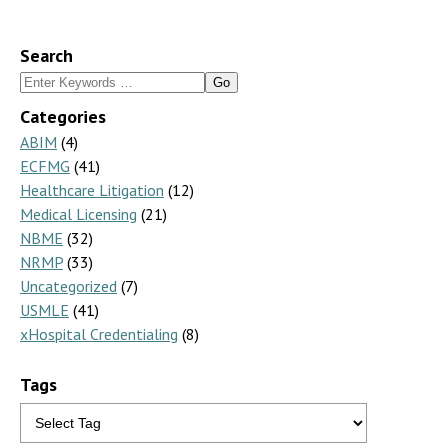
Search
Search
for:
Categories
ABIM
(4)
ECFMG
(41)
Healthcare Litigation
(12)
Medical Licensing
(21)
NBME
(32)
NRMP
(33)
Uncategorized
(7)
USMLE
(41)
xHospital Credentialing
(8)
Tags