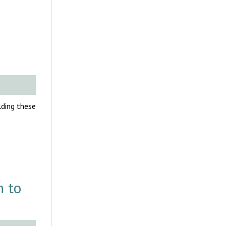
olding these
h to