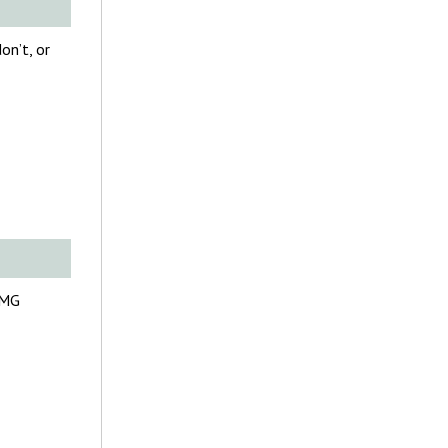
on’t, or
FMG