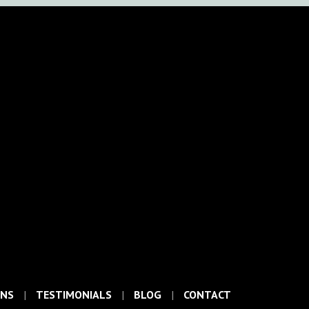
ONS
TESTIMONIALS
BLOG
CONTACT