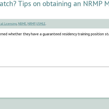
Match? Tips on obtaining an NRMP 
al Licensing
,
NBME
,
NRMP
,
USMLE
.
rned whether they have a guaranteed residency training position sta