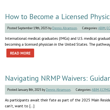
How to Become a Licensed Physici
Posted September 19th, 2025 by
Dennis Abramson
.
Categories:
ABIM
,
E
International medical graduates (IMGs) and U.S. medical graduat
becoming a licensed physician in the United States. The pathway 
READ MORE
Navigating NRMP Waivers: Guidan
Posted January 8th, 2025 by
Dennis Abramson
.
Categories:
ABIM
,
ECFMG
As participants await their fate as part of the 2025 Main Residen
can’t, want to […]