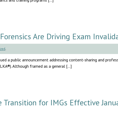
cants and training programs […]
Forensics Are Driving Exam Invalid
ized
.
ssued a public announcement addressing content-sharing and profes
(LKA®). Although framed as a general […]
ransition for IMGs Effective Janu