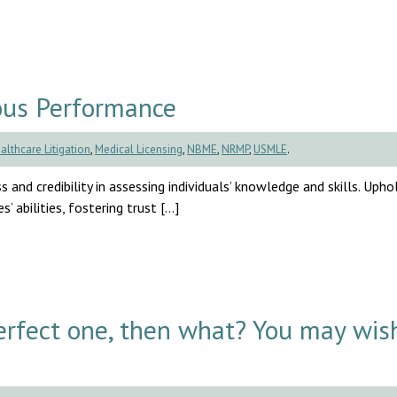
ous Performance
althcare Litigation
,
Medical Licensing
,
NBME
,
NRMP
,
USMLE
.
s and credibility in assessing individuals’ knowledge and skills. Uph
’ abilities, fostering trust […]
rfect one, then what? You may wis