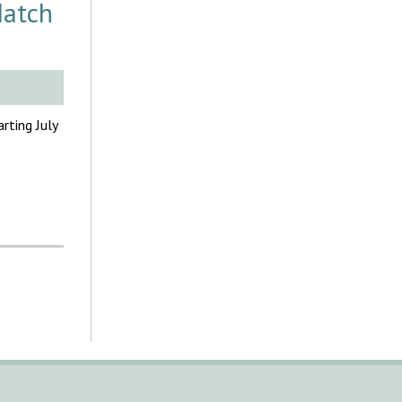
Match
rting July