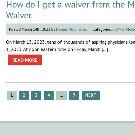
How do I get a waiver from the 
Waiver.
Posted March 14th, 2023 by
Dennis Abramson
.
Categories:
ECFMG
,
Medic
On March 13, 2023, tens of thousands of aspiring physicians lea
1, 2023. At noon eastern time on Friday, March […]
READ MORE
Posts
1
2
3
4
…
7
NEXT
pagination