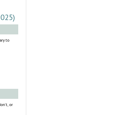
2025)
ary to
on’t, or