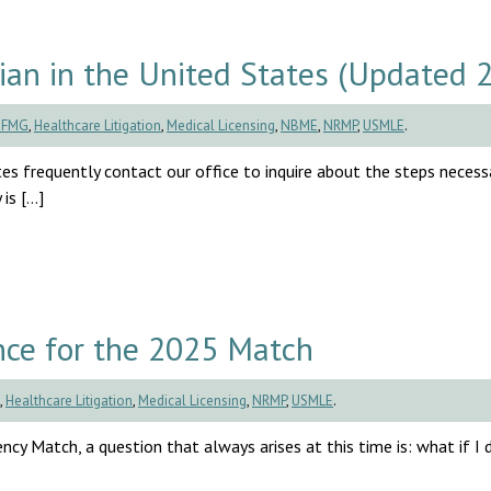
an in the United States (Updated 
CFMG
,
Healthcare Litigation
,
Medical Licensing
,
NBME
,
NRMP
,
USMLE
.
es frequently contact our office to inquire about the steps necess
is […]
ce for the 2025 Match
,
Healthcare Litigation
,
Medical Licensing
,
NRMP
,
USMLE
.
cy Match, a question that always arises at this time is: what if I d