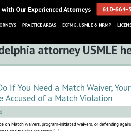
610-664-
 with Our Experienced Attorneys
TORNEYS
PRACTICE AREAS
ECFMG, USMLE & NRMP
LICEN
delphia attorney USMLE h
 If You Need a Match Waiver, Your
e Accused of a Match Violation
d
.
e on Match waivers, program-initiated waivers, or defending agai