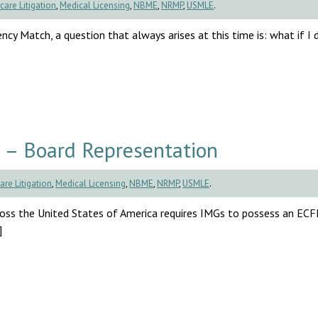
care Litigation
,
Medical Licensing
,
NBME
,
NRMP
,
USMLE
.
cy Match, a question that always arises at this time is: what if I d
 – Board Representation
are Litigation
,
Medical Licensing
,
NBME
,
NRMP
,
USMLE
.
cross the United States of America requires IMGs to possess an EC
]