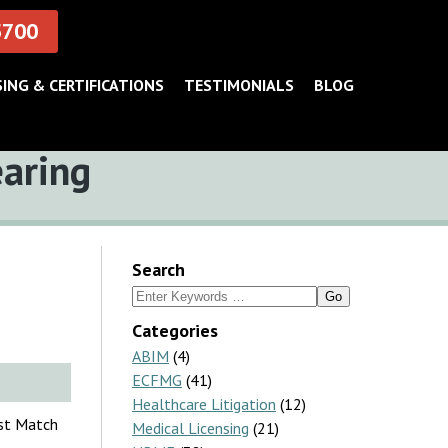
5700
SING & CERTIFICATIONS
TESTIMONIALS
BLOG
earing
Search
Search
for:
Categories
ABIM
(4)
ECFMG
(41)
Healthcare Litigation
(12)
nst Match
Medical Licensing
(21)