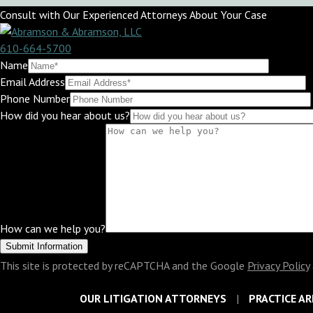
Consult with Our Experienced Attorneys About Your Case
610-664-5700
Name
Email Address
Phone Number
How did you hear about us?
How can we help you?
This site is protected by reCAPTCHA and the Google
Privacy Policy
OUR LITIGATION ATTORNEYS
PRACTICE AR