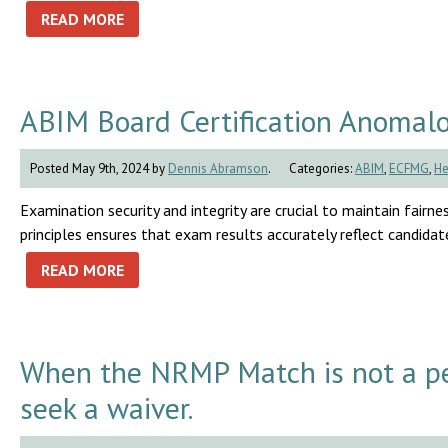
READ MORE
ABIM Board Certification Anomal
Posted May 9th, 2024 by
Dennis Abramson
.
Categories:
ABIM
,
ECFMG
,
He
Examination security and integrity are crucial to maintain fairnes
principles ensures that exam results accurately reflect candidates
READ MORE
When the NRMP Match is not a pe
seek a waiver.