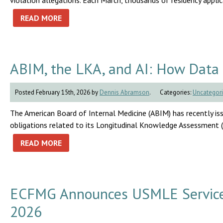
violation allegations. Each March, thousands of residency appli
READ MORE
ABIM, the LKA, and AI: How Data 
Posted February 15th, 2026 by
Dennis Abramson
.
Categories:
Uncategor
The American Board of Internal Medicine (ABIM) has recently i
obligations related to its Longitudinal Knowledge Assessment 
READ MORE
ECFMG Announces USMLE Service T
2026