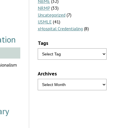
NBME
(32)
NRMP
(33)
Uncategorized
(7)
USMLE
(41)
xHospital Credentialing
(8)
ation
Tags
sionalism
Archives
ary