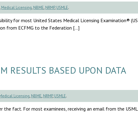
,
Medical Licensing
,
NBME
,
NRMP
,
USMLE
.
sibility for most United States Medical Licensing Examination® (
ition from ECFMG to the Federation […]
M RESULTS BASED UPON DATA
Medical Licensing
,
NBME
,
NRMP
,
USMLE
.
r the fact. For most examinees, receiving an email from the USM