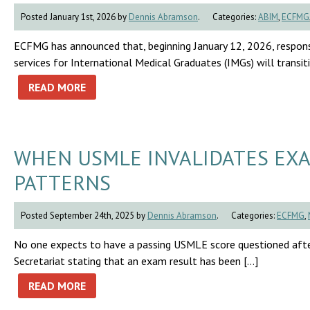
Posted January 1st, 2026 by
Dennis Abramson
.
Categories:
ABIM
,
ECFMG
ECFMG has announced that, beginning January 12, 2026, respon
services for International Medical Graduates (IMGs) will trans
READ MORE
WHEN USMLE INVALIDATES EXA
PATTERNS
Posted September 24th, 2025 by
Dennis Abramson
.
Categories:
ECFMG
,
No one expects to have a passing USMLE score questioned afte
Secretariat stating that an exam result has been […]
READ MORE