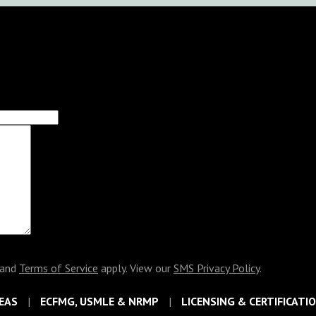
and
Terms of Service
apply. View our
SMS Privacy Policy
.
EAS
ECFMG, USMLE & NRMP
LICENSING & CERTIFICATI