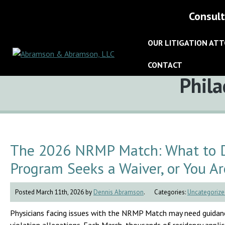
Consult
OUR LITIGATION AT
CONTACT
Tag:
Phila
The 2026 NRMP Match: What to Do
Program Seeks a Waiver, or You Ar
Posted March 11th, 2026 by
Dennis Abramson
.
Categories:
Uncategorize
Physicians facing issues with the NRMP Match may need guidanc