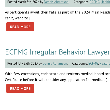
Posted March 8th, 2024 by
Dennis Abramson
.
Categories:
ECFMG
,
Health
As participants await their fate as part of the 2024 Main Residen
can’t, want to […]
READ MORE
ECFMG Irregular Behavior Lawyer
Posted July 25th, 2023 by
Dennis Abramson
.
Categories:
ECFMG
,
Healthc
With few exceptions, each state and territory medical board a
Certificate before it will consider any application for medical […
READ MORE