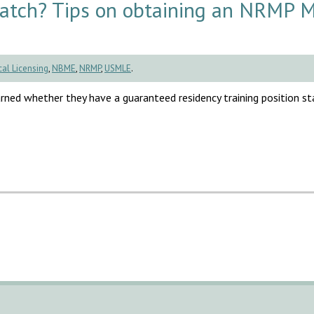
Match? Tips on obtaining an NRMP 
al Licensing
,
NBME
,
NRMP
,
USMLE
.
rned whether they have a guaranteed residency training position sta