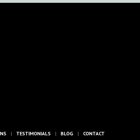
ONS
TESTIMONIALS
BLOG
CONTACT