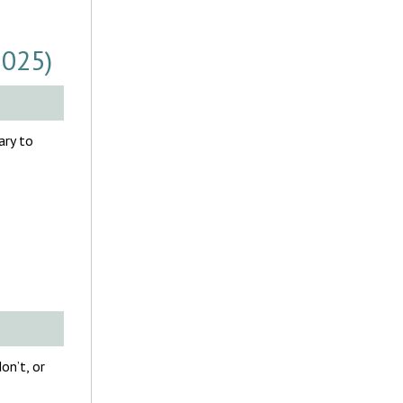
2025)
ary to
on’t, or