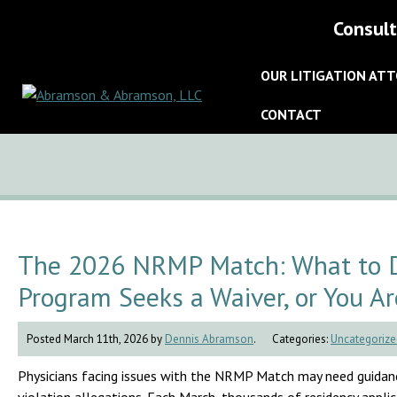
Consult
OUR LITIGATION AT
CONTACT
The 2026 NRMP Match: What to Do
Program Seeks a Waiver, or You Ar
Posted March 11th, 2026 by
Dennis Abramson
.
Categories:
Uncategorize
Physicians facing issues with the NRMP Match may need guidanc