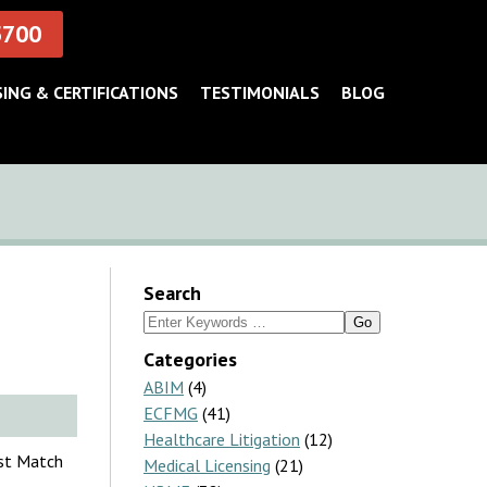
5700
SING & CERTIFICATIONS
TESTIMONIALS
BLOG
Search
Search
for:
Categories
ABIM
(4)
ECFMG
(41)
Healthcare Litigation
(12)
nst Match
Medical Licensing
(21)