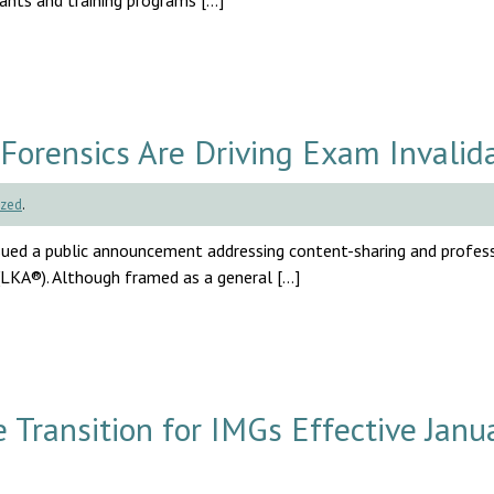
cants and training programs […]
Forensics Are Driving Exam Invalid
ized
.
ssued a public announcement addressing content-sharing and profes
(LKA®). Although framed as a general […]
ransition for IMGs Effective Janu