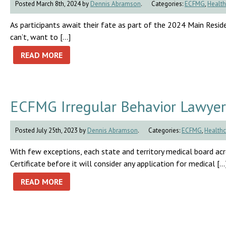
Posted March 8th, 2024 by
Dennis Abramson
.
Categories:
ECFMG
,
Health
As participants await their fate as part of the 2024 Main Residen
can’t, want to […]
READ MORE
ECFMG Irregular Behavior Lawyer
Posted July 25th, 2023 by
Dennis Abramson
.
Categories:
ECFMG
,
Healthc
With few exceptions, each state and territory medical board a
Certificate before it will consider any application for medical […
READ MORE