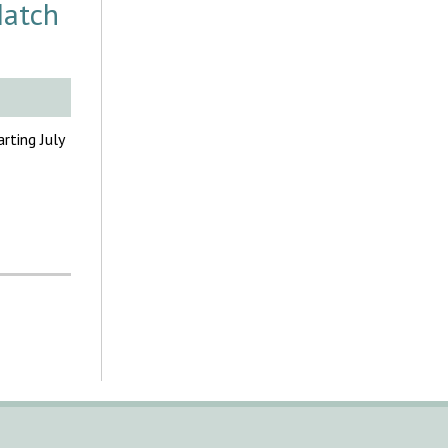
Match
rting July