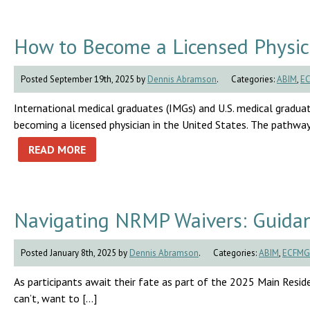
How to Become a Licensed Physici
Posted September 19th, 2025 by
Dennis Abramson
.
Categories:
ABIM
,
E
International medical graduates (IMGs) and U.S. medical graduat
becoming a licensed physician in the United States. The pathway 
READ MORE
Navigating NRMP Waivers: Guidan
Posted January 8th, 2025 by
Dennis Abramson
.
Categories:
ABIM
,
ECFMG
As participants await their fate as part of the 2025 Main Residen
can’t, want to […]