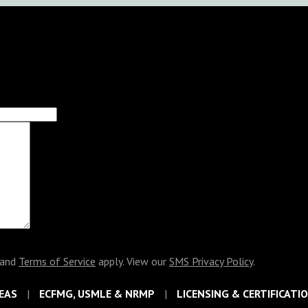
and
Terms of Service
apply. View our
SMS Privacy Policy
.
EAS
ECFMG, USMLE & NRMP
LICENSING & CERTIFICATI