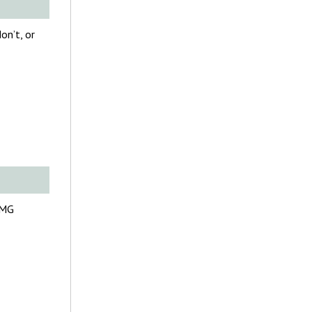
on’t, or
FMG