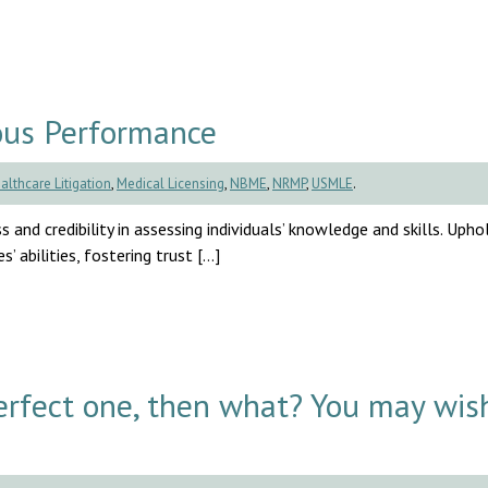
ous Performance
althcare Litigation
,
Medical Licensing
,
NBME
,
NRMP
,
USMLE
.
s and credibility in assessing individuals’ knowledge and skills. Uph
’ abilities, fostering trust […]
rfect one, then what? You may wis