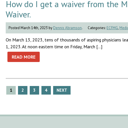
How do I get a waiver from the 
Waiver.
Posted March 14th, 2023 by
Dennis Abramson
.
Categories:
ECFMG
,
Medic
On March 13, 2023, tens of thousands of aspiring physicians lea
1, 2023. At noon eastern time on Friday, March […]
READ MORE
Posts
1
2
3
4
NEXT
pagination