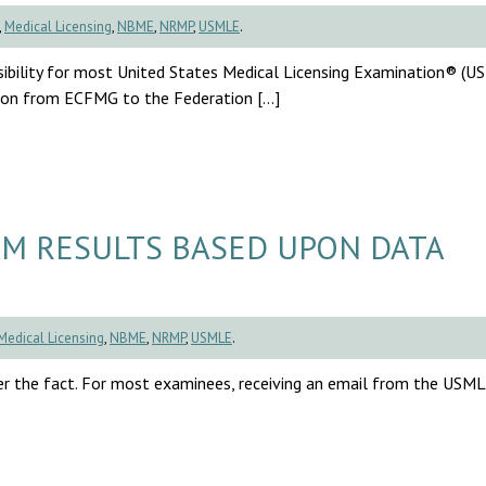
,
Medical Licensing
,
NBME
,
NRMP
,
USMLE
.
sibility for most United States Medical Licensing Examination® (
ition from ECFMG to the Federation […]
M RESULTS BASED UPON DATA
Medical Licensing
,
NBME
,
NRMP
,
USMLE
.
r the fact. For most examinees, receiving an email from the USM