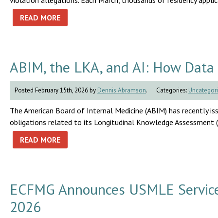
violation allegations. Each March, thousands of residency appli
READ MORE
ABIM, the LKA, and AI: How Data 
Posted February 15th, 2026 by
Dennis Abramson
.
Categories:
Uncategor
The American Board of Internal Medicine (ABIM) has recently i
obligations related to its Longitudinal Knowledge Assessment 
READ MORE
ECFMG Announces USMLE Service T
2026