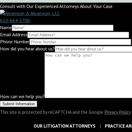
Consult with Our Experienced Attorneys About Your Case
610-664-5700
Name
Email Address
Phone Number
How did you hear about us?
How can we help you?
This site is protected by reCAPTCHA and the Google
Privacy Policy
OUR LITIGATION ATTORNEYS
PRACTICE AR