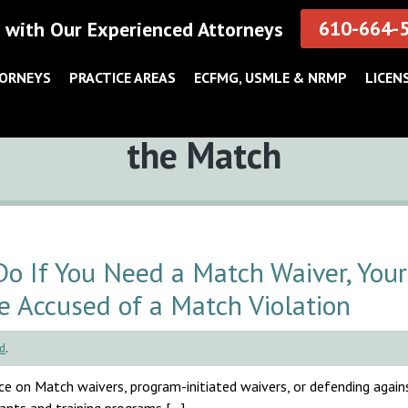
610-664-
 with Our Experienced Attorneys
TORNEYS
PRACTICE AREAS
ECFMG, USMLE & NRMP
LICEN
Tag:
the Match
 If You Need a Match Waiver, Your
e Accused of a Match Violation
d
.
e on Match waivers, program-initiated waivers, or defending agai