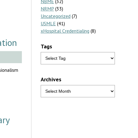
NBME
(32)
NRMP
(33)
Uncategorized
(7)
USMLE
(41)
xHospital Credentialing
(8)
ation
Tags
sionalism
Archives
ary