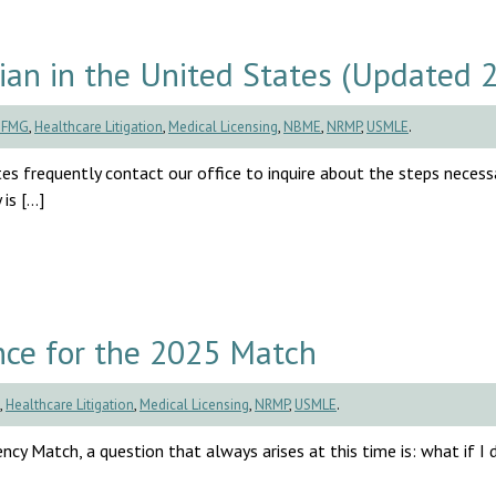
an in the United States (Updated 
CFMG
,
Healthcare Litigation
,
Medical Licensing
,
NBME
,
NRMP
,
USMLE
.
es frequently contact our office to inquire about the steps necess
is […]
ce for the 2025 Match
,
Healthcare Litigation
,
Medical Licensing
,
NRMP
,
USMLE
.
cy Match, a question that always arises at this time is: what if I d