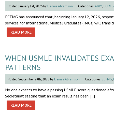
Posted January 1st, 2026 by
Dennis Abramson
.
Categories:
ABIM
,
ECFMG
ECFMG has announced that, beginning January 12, 2026, respon
services for International Medical Graduates (IMGs) will trans
READ MORE
WHEN USMLE INVALIDATES EXA
PATTERNS
Posted September 24th, 2025 by
Dennis Abramson
.
Categories:
ECFMG
,
No one expects to have a passing USMLE score questioned afte
Secretariat stating that an exam result has been […]
READ MORE