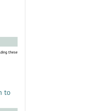
olding these
h to