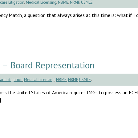
care Litigation
,
Medical Licensing
,
NBME
,
NRMP
,
USMLE
.
cy Match, a question that always arises at this time is: what if I d
 – Board Representation
are Litigation
,
Medical Licensing
,
NBME
,
NRMP
,
USMLE
.
cross the United States of America requires IMGs to possess an EC
]