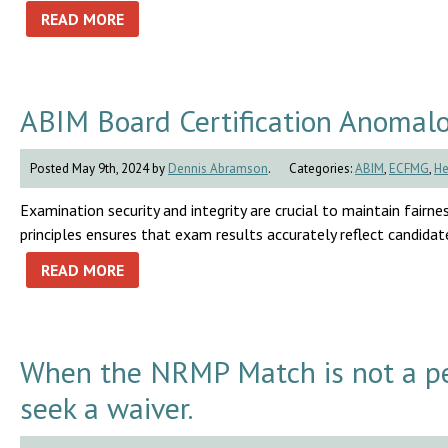
READ MORE
ABIM Board Certification Anomal
Posted May 9th, 2024 by
Dennis Abramson
.
Categories:
ABIM
,
ECFMG
,
He
Examination security and integrity are crucial to maintain fairnes
principles ensures that exam results accurately reflect candidates
READ MORE
When the NRMP Match is not a pe
seek a waiver.