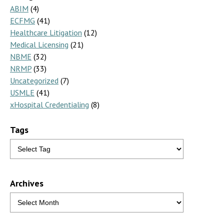
ABIM
(4)
ECFMG
(41)
Healthcare Litigation
(12)
Medical Licensing
(21)
NBME
(32)
NRMP
(33)
Uncategorized
(7)
USMLE
(41)
xHospital Credentialing
(8)
Tags
Archives