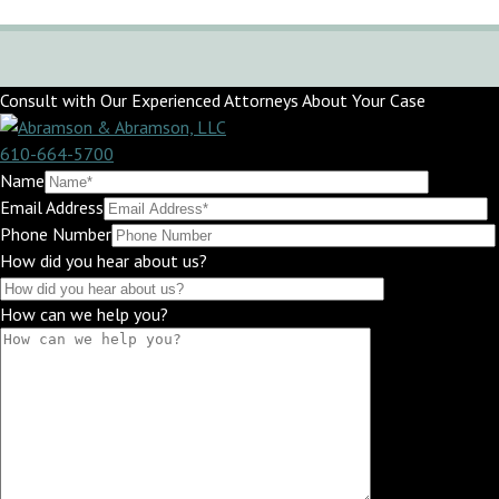
Consult with Our Experienced Attorneys About Your Case
610-664-5700
Name
Email Address
Phone Number
How did you hear about us?
How can we help you?