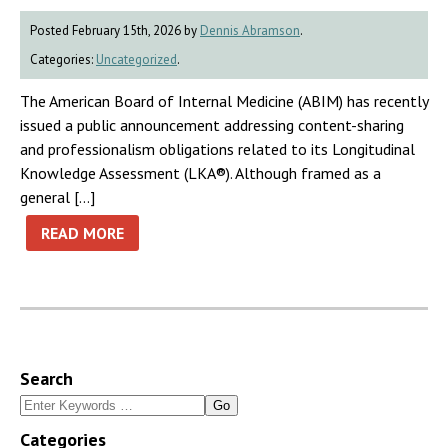
Posted February 15th, 2026 by
Dennis Abramson
.
Categories:
Uncategorized
.
The American Board of Internal Medicine (ABIM) has recently
issued a public announcement addressing content-sharing
and professionalism obligations related to its Longitudinal
Knowledge Assessment (LKA®). Although framed as a
general […]
READ MORE
Search
Search
for:
Categories