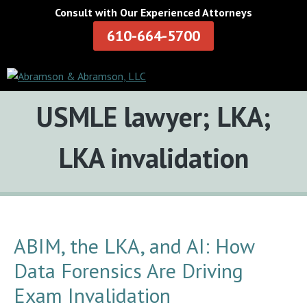
Consult with Our Experienced Attorneys
610-664-5700
Tag:
USMLE lawyer; LKA;
LKA invalidation
ABIM, the LKA, and AI: How
Data Forensics Are Driving
Exam Invalidation