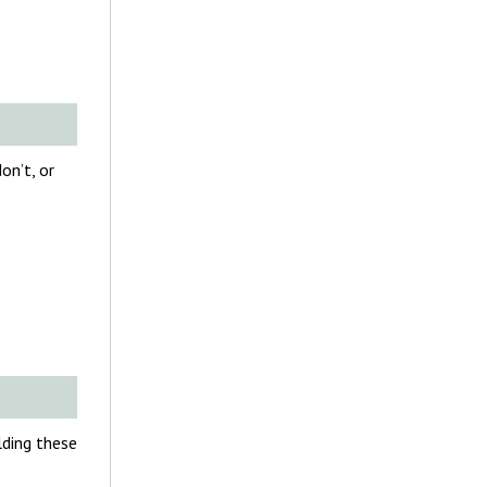
on’t, or
olding these