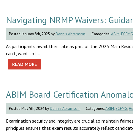
Navigating NRMP Waivers: Guidan
Posted January 8th, 2025 by
Dennis Abramson
.
Categories:
ABIM
,
ECFMG
As participants await their fate as part of the 2025 Main Residen
can’t, want to […]
READ MORE
ABIM Board Certification Anomal
Posted May 9th, 2024 by
Dennis Abramson
.
Categories:
ABIM
,
ECFMG
,
He
Examination security and integrity are crucial to maintain fairnes
principles ensures that exam results accurately reflect candidates