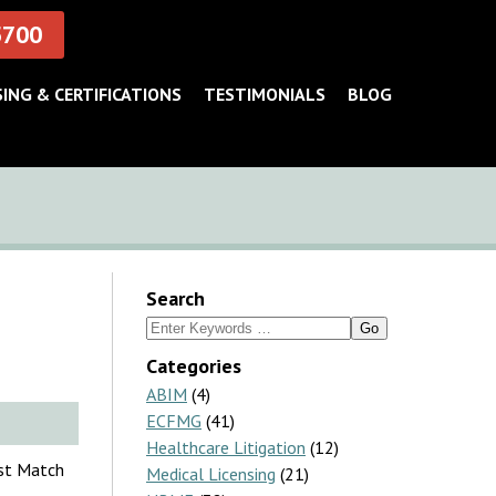
5700
SING & CERTIFICATIONS
TESTIMONIALS
BLOG
Search
Search
for:
Categories
ABIM
(4)
ECFMG
(41)
Healthcare Litigation
(12)
nst Match
Medical Licensing
(21)