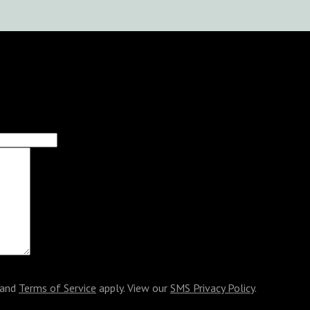
and
Terms of Service
apply. View our
SMS Privacy Policy
.