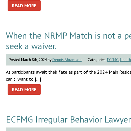
READ MORE
When the NRMP Match is not a pe
seek a waiver.
Posted March 8th, 2024 by
Dennis Abramson
.
Categories:
ECFMG
,
Health
As participants await their fate as part of the 2024 Main Residen
can’t, want to […]
READ MORE
ECFMG Irregular Behavior Lawyer