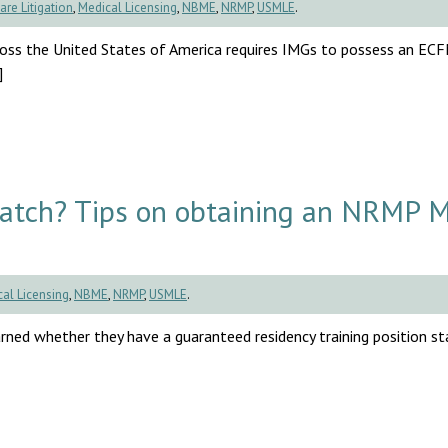
are Litigation
,
Medical Licensing
,
NBME
,
NRMP
,
USMLE
.
cross the United States of America requires IMGs to possess an EC
]
Match? Tips on obtaining an NRMP 
al Licensing
,
NBME
,
NRMP
,
USMLE
.
rned whether they have a guaranteed residency training position sta