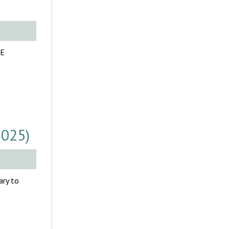
LE
2025)
ary to