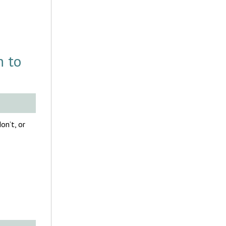
h to
on’t, or