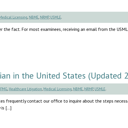
Medical Licensing
,
NBME
,
NRMP
,
USMLE
.
r the fact. For most examinees, receiving an email from the USM
an in the United States (Updated 
CFMG
,
Healthcare Litigation
,
Medical Licensing
,
NBME
,
NRMP
,
USMLE
.
es frequently contact our office to inquire about the steps necess
is […]