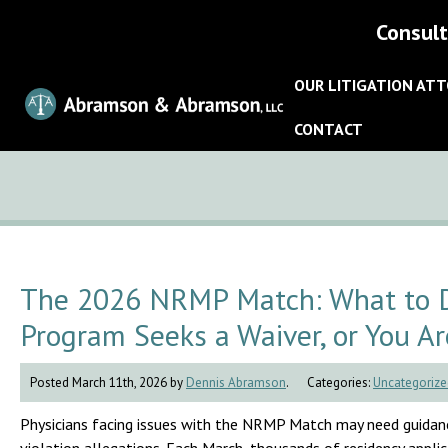
Consult
OUR LITIGATION AT
CONTACT
The 2026 NRMP Match: What to Do
Program Seeks a Waiver, or You Ar
Posted March 11th, 2026 by
Dennis Abramson
.
Categories:
Uncategorize
Physicians facing issues with the NRMP Match may need guidanc