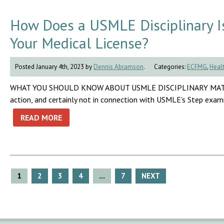
How Does a USMLE Disciplinary Iss
Your Medical License?
Posted January 4th, 2023 by
Dennis Abramson
.
Categories:
ECFMG
,
Healt
WHAT YOU SHOULD KNOW ABOUT USMLE DISCIPLINARY MATTERS No 
action, and certainly not in connection with USMLE’s Step exam
READ MORE
Posts
1
2
3
4
…
7
NEXT
pagination