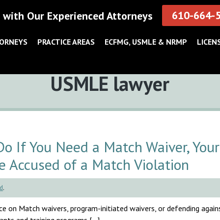
610-664-
 with Our Experienced Attorneys
TORNEYS
PRACTICE AREAS
ECFMG, USMLE & NRMP
LICEN
Tag:
USMLE lawyer
 If You Need a Match Waiver, Your
e Accused of a Match Violation
d
.
e on Match waivers, program-initiated waivers, or defending agai