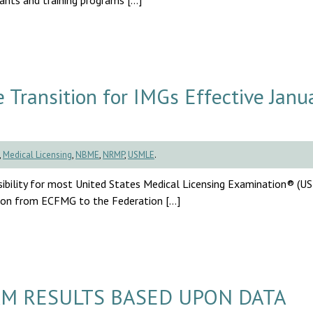
cants and training programs […]
ransition for IMGs Effective Janu
,
Medical Licensing
,
NBME
,
NRMP
,
USMLE
.
sibility for most United States Medical Licensing Examination® (
ition from ECFMG to the Federation […]
M RESULTS BASED UPON DATA