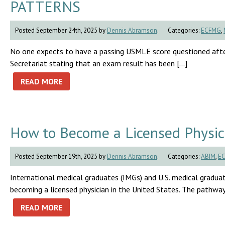
PATTERNS
Posted September 24th, 2025 by
Dennis Abramson
.
Categories:
ECFMG
,
No one expects to have a passing USMLE score questioned afte
Secretariat stating that an exam result has been […]
READ MORE
How to Become a Licensed Physici
Posted September 19th, 2025 by
Dennis Abramson
.
Categories:
ABIM
,
E
International medical graduates (IMGs) and U.S. medical graduat
becoming a licensed physician in the United States. The pathway 
READ MORE