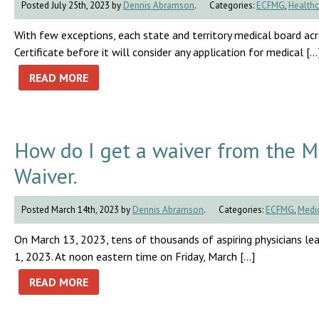
Posted July 25th, 2023 by
Dennis Abramson
.
Categories:
ECFMG
,
Healthc
With few exceptions, each state and territory medical board a
Certificate before it will consider any application for medical […
READ MORE
How do I get a waiver from the 
Waiver.
Posted March 14th, 2023 by
Dennis Abramson
.
Categories:
ECFMG
,
Medic
On March 13, 2023, tens of thousands of aspiring physicians lea
1, 2023. At noon eastern time on Friday, March […]
READ MORE