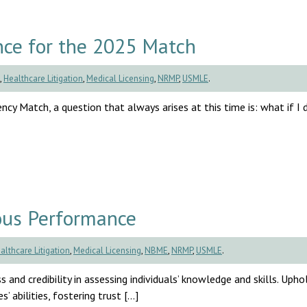
ce for the 2025 Match
,
Healthcare Litigation
,
Medical Licensing
,
NRMP
,
USMLE
.
cy Match, a question that always arises at this time is: what if I d
ous Performance
althcare Litigation
,
Medical Licensing
,
NBME
,
NRMP
,
USMLE
.
s and credibility in assessing individuals’ knowledge and skills. Uph
’ abilities, fostering trust […]