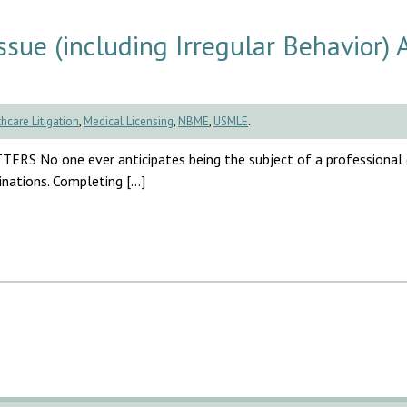
ue (including Irregular Behavior) 
hcare Litigation
,
Medical Licensing
,
NBME
,
USMLE
.
one ever anticipates being the subject of a professional di
inations. Completing […]