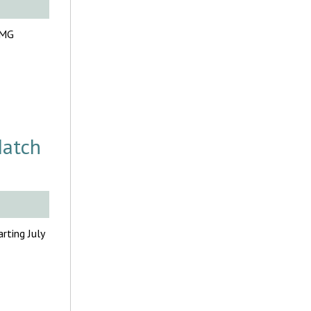
FMG
Match
rting July