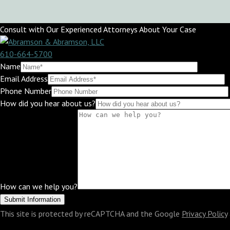
Consult with Our Experienced Attorneys About Your Case
610-664-5700
Name
Email Address
Phone Number
How did you hear about us?
How can we help you?
This site is protected by reCAPTCHA and the Google
Privacy Policy