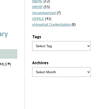
NBME
(32)
NRMP
(33)
Uncategorized
(7)
USMLE
(41)
xHospital Credentialing
(8)
ary
Tags
Archives
USMLE®)