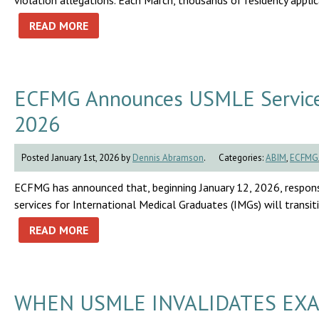
violation allegations. Each March, thousands of residency appli
READ MORE
ECFMG Announces USMLE Service T
2026
Posted January 1st, 2026 by
Dennis Abramson
.
Categories:
ABIM
,
ECFMG
ECFMG has announced that, beginning January 12, 2026, respon
services for International Medical Graduates (IMGs) will trans
READ MORE
WHEN USMLE INVALIDATES EXA