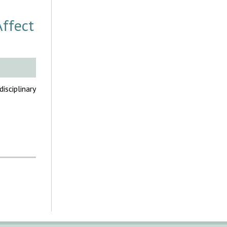
Affect
sciplinary