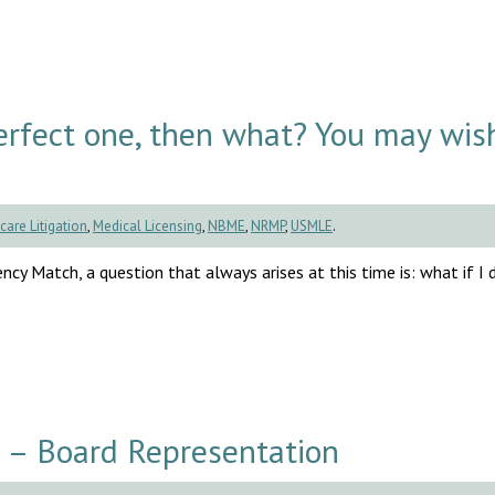
rfect one, then what? You may wis
care Litigation
,
Medical Licensing
,
NBME
,
NRMP
,
USMLE
.
cy Match, a question that always arises at this time is: what if I d
 – Board Representation