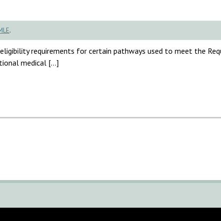
MLE
.
ligibility requirements for certain pathways used to meet the Re
tional medical […]