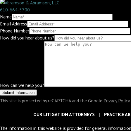
610-664-5700
Name
Email Address
Phone Number
How did you hear about us?
How can we help you?
This site is protected by reCAPTCHA and the Google
Privacy Policy
OUR LITIGATION ATTORNEYS
PRACTICE AR
The information in this website is provided for general information