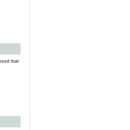
unced that