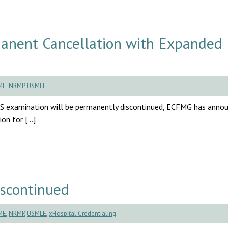
nent Cancellation with Expanded
ME
,
NRMP
,
USMLE
.
S examination will be permanently discontinued, ECFMG has anno
ion for […]
scontinued
ME
,
NRMP
,
USMLE
,
xHospital Credentialing
.