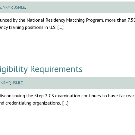
E
,
NRMP
,
USMLE
.
unced by the National Residency Matching Program, more than 7,5
cy training positions in U.S. […]
ibility Requirements
,
NRMP
,
USMLE
.
continuing the Step 2 CS examination continues to have far reac
nd credentialing organizations, […]