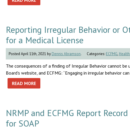
READ MORE
Reporting Irregular Behavior or O
for a Medical License
Posted April 11th, 2021 by
Dennis Abramson
.
Categories:
ECFMG
,
Health
The consequences of a finding of Irregular Behavior cannot be 
Board’s website, and ECFMG: “Engaging in irregular behavior can
READ MORE
NRMP and ECFMG Report Record N
for SOAP