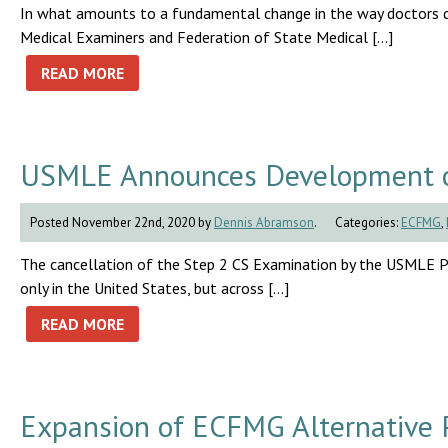
In what amounts to a fundamental change in the way doctors qua
Medical Examiners and Federation of State Medical […]
READ MORE
USMLE Announces Development of 
Posted November 22nd, 2020 by
Dennis Abramson
.
Categories:
ECFMG
,
The cancellation of the Step 2 CS Examination by the USMLE P
only in the United States, but across […]
READ MORE
Expansion of ECFMG Alternative P