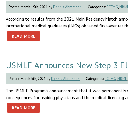
Posted March 19th, 2021 by
Dennis Abramson
.
Categories:
ECFMG
,
NBM
According to results from the 2021 Main Residency Match anno
international medical graduates (IMGs) obtained first-year residen
READ MORE
USMLE Announces New Step 3 Elig
Posted March 5th, 2021 by
Dennis Abramson
.
Categories:
ECFMG
,
NBME
The USMLE Program’s announcement that it was permanently dis
consequences for aspiring physicians and the medical licensing a
READ MORE