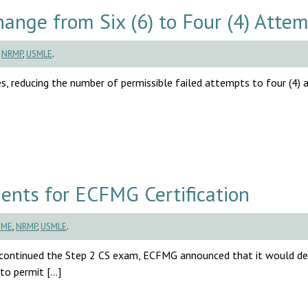
ange from Six (6) to Four (4) Atte
,
NRMP
,
USMLE
.
es, reducing the number of permissible failed attempts to four (4)
ts for ECFMG Certification
BME
,
NRMP
,
USMLE
.
continued the Step 2 CS exam, ECFMG announced that it would d
 to permit […]