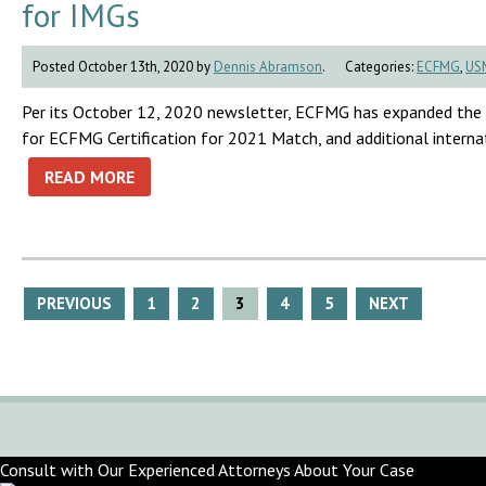
for IMGs
Posted October 13th, 2020 by
Dennis Abramson
.
Categories:
ECFMG
,
US
Per its October 12, 2020 newsletter, ECFMG has expanded the e
for ECFMG Certification for 2021 Match, and additional interna
READ MORE
Posts
PREVIOUS
1
2
3
4
5
NEXT
pagination
Consult with Our Experienced Attorneys About Your Case