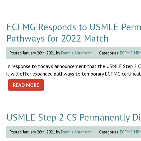
ECFMG Responds to USMLE Perma
Pathways for 2022 Match
Posted January 26th, 2021 by
Dennis Abramson
.
Categories:
ECFMG
,
NB
In response to today’s announcement that the USMLE Step 2 C
it will offer expanded pathways to temporary ECFMG certificat
READ MORE
USMLE Step 2 CS Permanently Di
Posted January 26th, 2021 by
Dennis Abramson
.
Categories:
ECFMG
,
NB