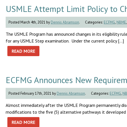
USMLE Attempt Limit Policy to Ch
Posted March 4th, 2021 by
Dennis Abramson
.
Categories:
ECFMG
,
NBME
The USMLE Program has announced changes in its eligibility rul
for any USMLE Step examination. Under the current policy […]
READ MORE
ECFMG Announces New Requiremen
Posted February 17th, 2021 by
Dennis Abramson
.
Categories:
ECFMG
,
N
Almost immediately after the USMLE Program permanently dis
modifications to the five (5) alternative pathways it developed
READ MORE