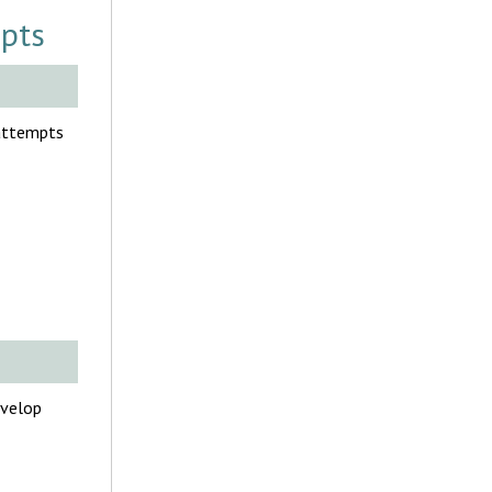
mpts
 attempts
evelop