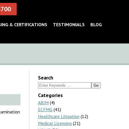
5700
SING & CERTIFICATIONS
TESTIMONIALS
BLOG
Search
Search
for:
Categories
ABIM
(4)
ECFMG
(41)
xamination
Healthcare Litigation
(12)
Medical Licensing
(21)