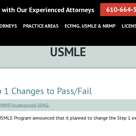
610-664-
 with Our Experienced Attorneys
TORNEYS
PRACTICE AREAS
ECFMG, USMLE & NRMP
LICEN
Category:
USMLE
1 Changes to Pass/Fail
,
NRMP
,
Uncategorized
,
USMLE
.
e USMLE Program announced that it planned to change the Step 1 e