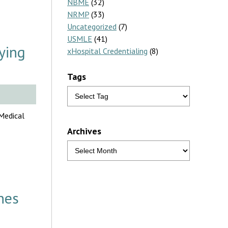
NBME
(32)
NRMP
(33)
Uncategorized
(7)
USMLE
(41)
ying
xHospital Credentialing
(8)
Tags
 Medical
Archives
nes