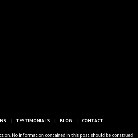
ONS
TESTIMONIALS
BLOG
CONTACT
iction. No information contained in this post should be construed