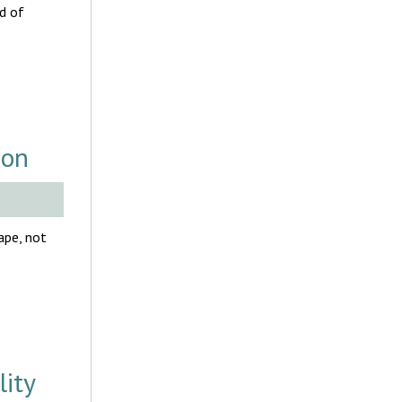
d of
ion
ape, not
ity