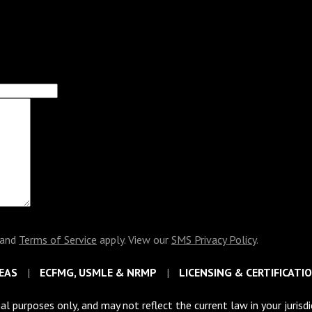
and
Terms of Service
apply. View our
SMS Privacy Policy
.
EAS
ECFMG, USMLE & NRMP
LICENSING & CERTIFICATI
al purposes only, and may not reflect the current law in your jurisd