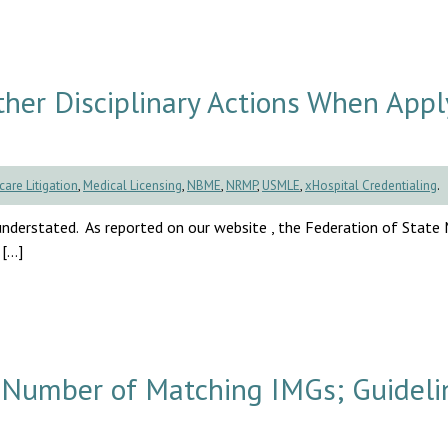
ther Disciplinary Actions When Appl
care Litigation
,
Medical Licensing
,
NBME
,
NRMP
,
USMLE
,
xHospital Credentialing
.
understated. As reported on our website , the Federation of State
 […]
umber of Matching IMGs; Guideli