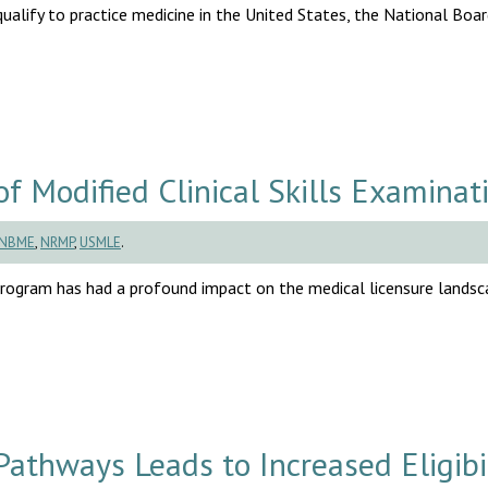
lify to practice medicine in the United States, the National Boar
Modified Clinical Skills Examinat
NBME
,
NRMP
,
USMLE
.
rogram has had a profound impact on the medical licensure landsc
athways Leads to Increased Eligibil