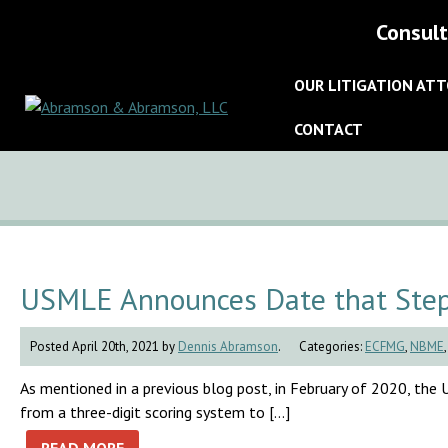
Consult
OUR LITIGATION AT
CONTACT
USMLE Announces Date that Step 
Posted April 20th, 2021 by
Dennis Abramson
.
Categories:
ECFMG
,
NBME
As mentioned in a previous blog post, in February of 2020, th
from a three-digit scoring system to […]