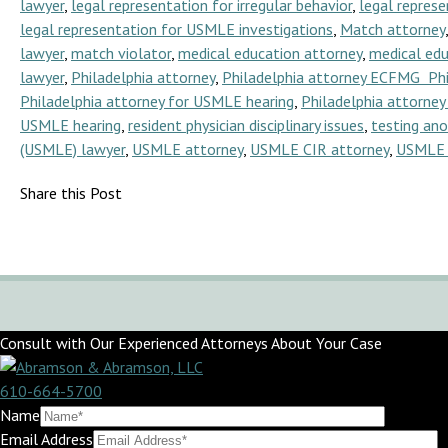
lawyer
,
legal representation for irregular behavior
,
legal represe
legal representation for USMLE investigations
,
Match attorney
lawyer
,
match violator
,
medical education attorney
,
medical edu
lawyer
,
Philadelphia attorney
,
Philadelphia attorney ECFMG Ph
Philadelphia attorney for USMLE hearing
,
Philadelphia attorne
USMLE hearing
,
resident physician disciplinary issues
,
testing an
(USMLE) lawyer
,
USMLE attorney
,
USMLE CIR attorney
,
USMLE 
Share this Post
Consult with Our Experienced Attorneys About Your Case
610-664-5700
Name
Email Address