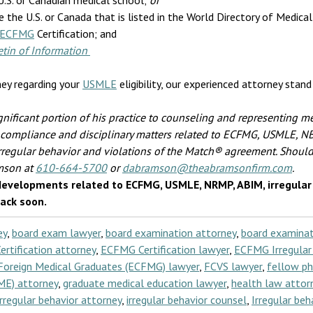
S. or Canadian medical school;
or
the U.S. or Canada that is listed in the World Directory of Medica
ECFMG
Certification; and
etin of Information
ney regarding your
USMLE
eligibility, our experienced attorney stand
nificant portion of his practice to counseling and representing m
 in compliance and disciplinary matters related to ECFMG, USMLE, 
rregular behavior and violations of the Match® agreement. Shoul
amson at
610-664-5700
or
dabramson@theabramsonfirm.com
.
developments related to ECFMG, USMLE, NRMP, ABIM, irregular 
back soon.
ey
,
board exam lawyer
,
board examination attorney
,
board examinat
rtification attorney
,
ECFMG Certification lawyer
,
ECFMG Irregular
Foreign Medical Graduates (ECFMG) lawyer
,
FCVS lawyer
,
fellow ph
ME) attorney
,
graduate medical education lawyer
,
health law attor
irregular behavior attorney
,
irregular behavior counsel
,
Irregular beh