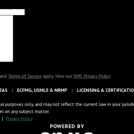
and
Terms of Service
apply. View our
SMS Privacy Policy
.
EAS
ECFMG, USMLE & NRMP
LICENSING & CERTIFICATI
al purposes only, and may not reflect the current law in your jurisd
sel on any subject matter.
C
|
Privacy Policy
POWERED BY