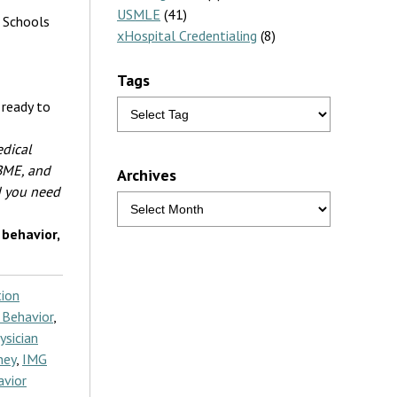
USMLE
(41)
l Schools
xHospital Credentialing
(8)
Tags
 ready to
edical
NBME, and
Archives
d you need
behavior,
ion
 Behavior
,
ysician
ney
,
IMG
avior