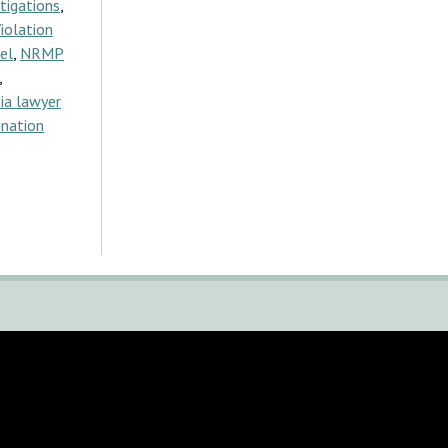
tigations
,
iolation
el
,
NRMP
,
ia lawyer
ination