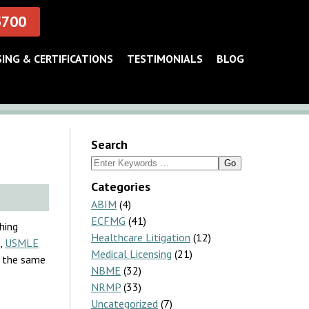
5700
SING & CERTIFICATIONS
TESTIMONIALS
BLOG
Search
Search
for:
Categories
ABIM
(4)
ECFMG
(41)
hing
Healthcare Litigation
(12)
,
USMLE
Medical Licensing
(21)
is the same
NBME
(32)
NRMP
(33)
Uncategorized
(7)