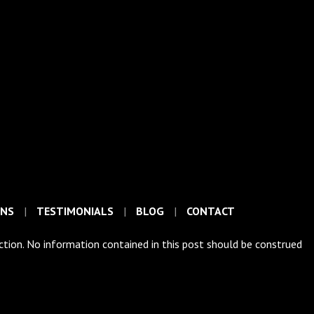
ONS
TESTIMONIALS
BLOG
CONTACT
iction. No information contained in this post should be construed