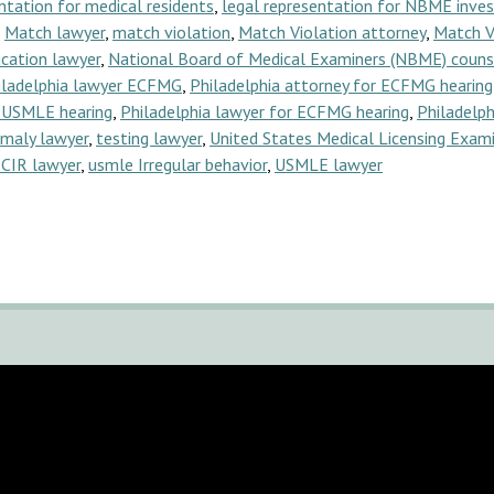
ntation for medical residents
,
legal representation for NBME inves
,
Match lawyer
,
match violation
,
Match Violation attorney
,
Match V
cation lawyer
,
National Board of Medical Examiners (NBME) couns
iladelphia lawyer ECFMG
,
Philadelphia attorney for ECFMG hearing
y USMLE hearing
,
Philadelphia lawyer for ECFMG hearing
,
Philadelph
omaly lawyer
,
testing lawyer
,
United States Medical Licensing Exam
CIR lawyer
,
usmle Irregular behavior
,
USMLE lawyer