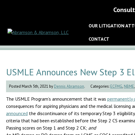
Consult
OUR LITIGATION AT
CONTACT
USMLE Announces New Step 3 Elig
Posted March 5th, 2021 by
Dennis Abramson
.
Categories:
ECFMG
,
NBME
The USMLE Program’s announcement that it was
permanently d
consequences for aspiring physicians and the medical licensing a
announced
the discontinuance of its temporary Step 3 eligibility
criteria that had been established before the Step 2 CS exami
Passing scores on Step 1 and Step 2 CK;
and