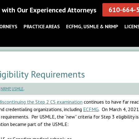
610-664-
 with Our Experienced Attorneys
TORNEYS
PRACTICE AREAS
ECFMG, USMLE & NRMP
LICEN
ibility Requirements
,
NRMP
,
USMLE
.
iscontinuing the Step 2 CS examination
continues to have far reac
nd credentialing organizations, including
ECFMG
. On March 4, 2021
 requirements. Per USMLE, the “new” criteria for Step 3 eligibility 
nation became part of the USMLE: