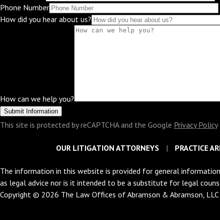
Phone Number
How did you hear about us?
How can we help you?
This site is protected by reCAPTCHA and the Google
Privacy Policy
OUR LITIGATION ATTORNEYS
PRACTICE AR
The information in this website is provided for general information
as legal advice nor is it intended to be a substitute for legal coun
Copyright © 2026 The Law Offices of Abramson & Abramson, LL