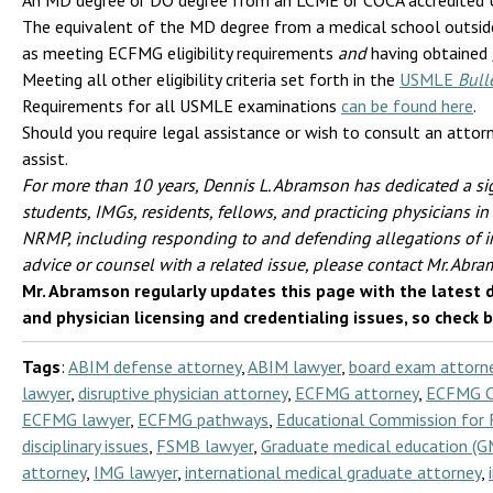
An MD degree or DO degree from an LCME or COCA accredited U.
The equivalent of the MD degree from a medical school outside 
as meeting ECFMG eligibility requirements
and
having obtained
Meeting all other eligibility criteria set forth in the
USMLE
Bull
Requirements for all USMLE examinations
can be found here
.
Should you require legal assistance or wish to consult an attor
assist.
For more than 10 years, Dennis L. Abramson has dedicated a sig
students, IMGs, residents, fellows, and practicing physicians
NRMP, including responding to and defending allegations of i
advice or counsel with a related issue, please contact Mr. Abr
Mr. Abramson regularly updates this page with the latest 
and physician licensing and credentialing issues, so check 
Tags
:
ABIM defense attorney
,
ABIM lawyer
,
board exam attorn
lawyer
,
disruptive physician attorney
,
ECFMG attorney
,
ECFMG Ce
ECFMG lawyer
,
ECFMG pathways
,
Educational Commission for 
disciplinary issues
,
FSMB lawyer
,
Graduate medical education (G
attorney
,
IMG lawyer
,
international medical graduate attorney
,