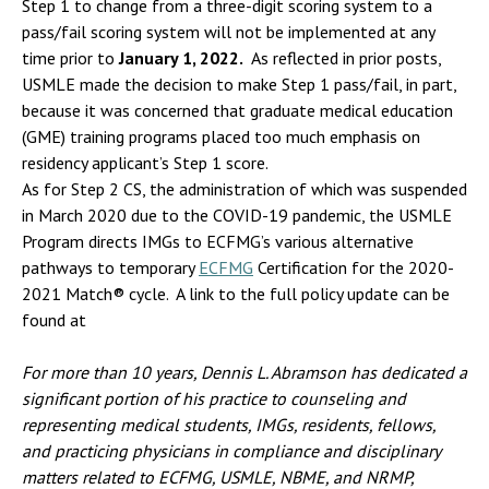
Step 1 to change from a three-digit scoring system to a
pass/fail scoring system will not be implemented at any
time prior to
January 1, 2022.
As reflected in prior posts,
USMLE made the decision to make Step 1 pass/fail, in part,
because it was concerned that graduate medical education
(GME) training programs placed too much emphasis on
residency applicant’s Step 1 score.
As for Step 2 CS, the administration of which was suspended
in March 2020 due to the COVID-19 pandemic, the USMLE
Program directs IMGs to ECFMG’s various alternative
pathways to temporary
ECFMG
Certification for the 2020-
2021 Match® cycle. A link to the full policy update can be
found at
For more than 10 years, Dennis L. Abramson has dedicated a
significant portion of his practice to counseling and
representing
medical students, IMGs, residents, fellows,
and practicing physicians in compliance and disciplinary
matters related to ECFMG, USMLE, NBME, and NRMP,