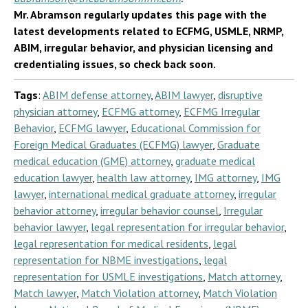
Mr. Abramson regularly updates this page with the
latest developments related to ECFMG, USMLE, NRMP,
ABIM, irregular behavior, and physician licensing and
credentialing issues, so check back soon.
Tags
:
ABIM defense attorney
,
ABIM lawyer
,
disruptive
physician attorney
,
ECFMG attorney
,
ECFMG Irregular
Behavior
,
ECFMG lawyer
,
Educational Commission for
Foreign Medical Graduates (ECFMG) lawyer
,
Graduate
medical education (GME) attorney
,
graduate medical
education lawyer
,
health law attorney
,
IMG attorney
,
IMG
lawyer
,
international medical graduate attorney
,
irregular
behavior attorney
,
irregular behavior counsel
,
Irregular
behavior lawyer
,
legal representation for irregular behavior
,
legal representation for medical residents
,
legal
representation for NBME investigations
,
legal
representation for USMLE investigations
,
Match attorney
,
Match lawyer
,
Match Violation attorney
,
Match Violation