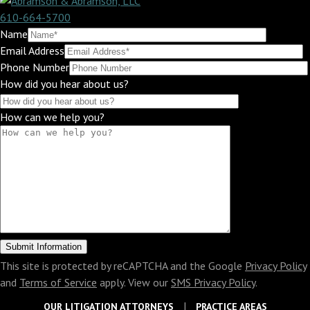
610-664-5700
Name
Email Address
Phone Number
How did you hear about us?
How can we help you?
This site is protected by reCAPTCHA and the Google
Privacy Policy
and
Terms of Service
apply. View our
SMS Privacy Policy
.
OUR LITIGATION ATTORNEYS
PRACTICE AREAS