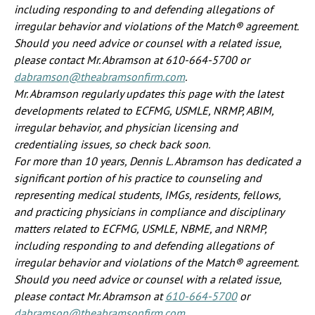
including responding to and defending allegations of
irregular behavior and violations of the Match® agreement.
Should you need advice or counsel with a related issue,
please contact Mr. Abramson at 610-664-5700 or
dabramson@theabramsonfirm.com
.
Mr. Abramson regularly updates this page with the latest
developments related to ECFMG, USMLE, NRMP, ABIM,
irregular behavior, and physician licensing and
credentialing issues, so check back soon.
For more than 10 years, Dennis L. Abramson has dedicated a
significant portion of his practice to counseling and
representing medical students, IMGs, residents, fellows,
and practicing physicians in compliance and disciplinary
matters related to ECFMG, USMLE, NBME, and NRMP,
including responding to and defending allegations of
irregular behavior and violations of the Match® agreement.
Should you need advice or counsel with a related issue,
please contact Mr. Abramson at
610-664-5700
or
dabramson@theabramsonfirm.com
.