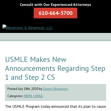
Consult with Our Experienced Attorneys
610-664-5700
USMLE Makes New
Announcements Regarding Step
1 and Step 2 CS
Posted July 18th, 2020 by
Dennis Abramson
.
Categories:
NBME
,
USMLE
.
The USMLE Program today announced that its plan to cause