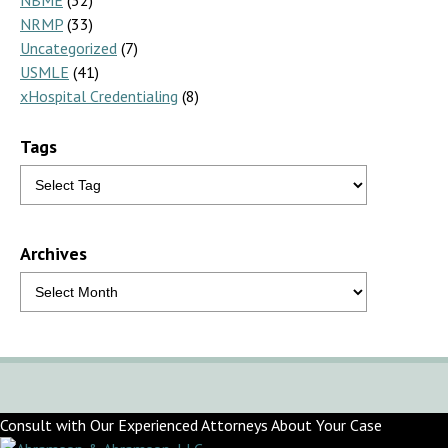
NBME
(32)
NRMP
(33)
Uncategorized
(7)
USMLE
(41)
xHospital Credentialing
(8)
Tags
Archives
Consult with Our Experienced Attorneys About Your Case