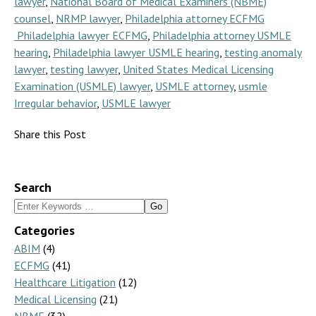
lawyer
,
National Board of Medical Examiners (NBME)
counsel
,
NRMP lawyer
,
Philadelphia attorney ECFMG
Philadelphia lawyer ECFMG
,
Philadelphia attorney USMLE
hearing
,
Philadelphia lawyer USMLE hearing
,
testing anomaly
lawyer
,
testing lawyer
,
United States Medical Licensing
Examination (USMLE) lawyer
,
USMLE attorney
,
usmle
Irregular behavior
,
USMLE lawyer
Share this Post
Search
Search
for:
Categories
ABIM
(4)
ECFMG
(41)
Healthcare Litigation
(12)
Medical Licensing
(21)